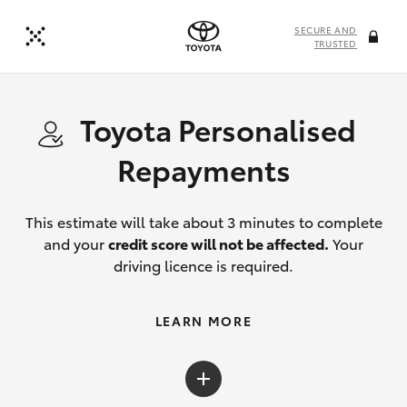
SECURE AND
TRUSTED
Toyota Personalised
Repayments
This estimate will take about 3 minutes to complete
and your
credit score will not be affected.
Your
driving licence is required.
LEARN MORE