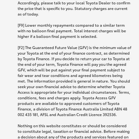
Accordingly, please talk to your local Toyota Dealer to confirm
the price that is specific to you. Statutory charges are current
as of today.
[F9] Lower monthly repayments compared to a similar term
with no balloon final payment. Total interest charges will be
higher if a balloon final payment is selected.
[F2] The Guaranteed Future Value (GFV) is the minimum value of
your Toyota at the end of your finance contract, as determined
by Toyota Finance. If you decide to return your car to Toyota at
the end of your term, Toyota Finance will pay you the agreed
GFV, which will be put against your final payment subject to
fair wear and tear conditions and agreed kilometres being
met. The information provided is general in nature. You should
seek your own financial advice to determine whether Toyota
Access is appropriate for your individual circumstances. Terms,
conditions, fees and charges apply. Toyota Access GFV
products are available to approved customers of Toyota
Finance, a division of Toyota Finance Australia Limited ABN 48
002 435 181, AFSL and Australian Credit Licence 392536.
Nothing on this website constitutes or should be considered
to constitute legal, taxation or financial advice. Before making
a decision about any of the products and services featured on