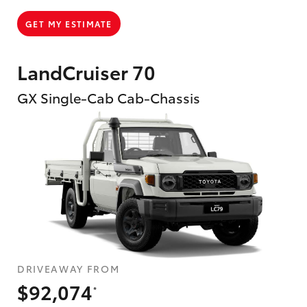
GET MY ESTIMATE
LandCruiser 70
GX Single-Cab Cab-Chassis
DRIVEAWAY FROM
$92,074
*