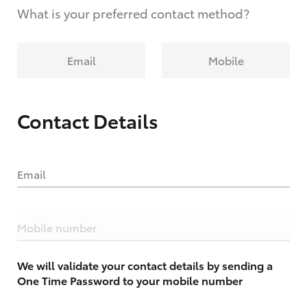
What is your preferred contact method?
Email
Mobile
Contact Details
Email
Mobile number
We will validate your contact details by sending a
One Time Password to your mobile number