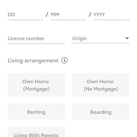
DD
MM
YYYY
HOW IT WORKS
Licence number
Origin
What are Toyota Personalised Repayments?
Living
arrangement
What is an interest rate and how do you
Own Home
Own Home
calculate it?
(Mortgage)
(No Mortgage)
Who calculates the rate?
Renting
Boarding
Does getting Toyota Personalised Repayments
affect my credit score?
Living With Parents