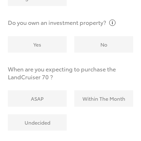
Why do I have to provide the information you
request?
Do you own an investment
property?
Yes
No
When are you expecting to purchase the
LandCruiser 70 ?
ASAP
Within The Month
Undecided