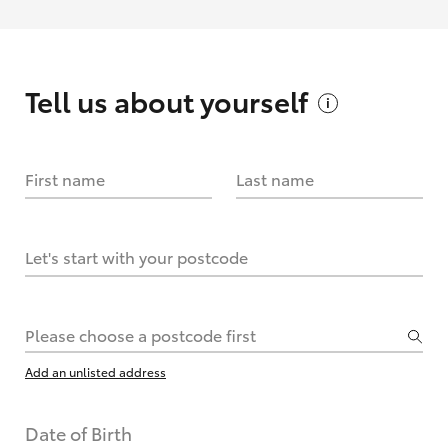
Tell us about
yourself
First name
Last name
Let's start with your postcode
Please choose a postcode first
Add an unlisted address
Date of Birth