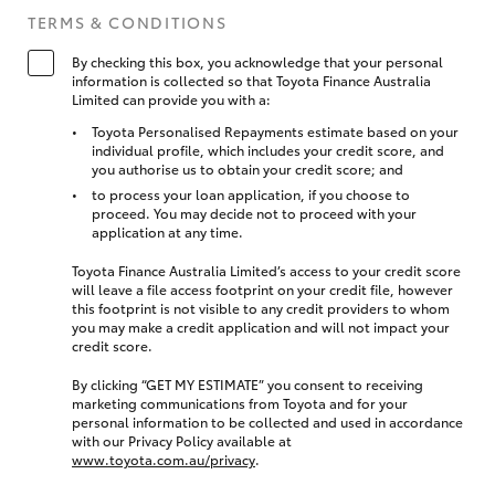
TERMS & CONDITIONS
By checking this box, you acknowledge that your personal
information is collected so that Toyota Finance Australia
Limited can provide you with a:
Toyota Personalised Repayments estimate based on your
individual profile, which includes your credit score, and
you authorise us to obtain your credit score; and
to process your loan application, if you choose to
proceed. You may decide not to proceed with your
application at any time.
Toyota Finance Australia Limited’s access to your credit score
will leave a file access footprint on your credit file, however
this footprint is not visible to any credit providers to whom
you may make a credit application and will not impact your
credit score.
By clicking “GET MY ESTIMATE” you consent to receiving
marketing communications from Toyota and for your
personal information to be collected and used in accordance
with our Privacy Policy available at
www.toyota.com.au/privacy
.