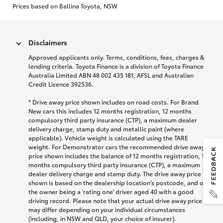
Prices based on Ballina Toyota, NSW
Disclaimers
Approved applicants only. Terms, conditions, fees, charges &
lending criteria. Toyota Finance is a division of Toyota Finance
Australia Limited ABN 48 002 435 181, AFSL and Australian
Credit Licence 392536.
* Drive away price shown includes on road costs. For Brand
New cars this includes 12 months registration, 12 months
compulsory third party insurance (CTP), a maximum dealer
delivery charge, stamp duty and metallic paint (where
applicable). Vehicle weight is calculated using the TARE
weight. For Demonstrator cars the recommended drive away
price shown includes the balance of 12 months registration, 12
months compulsory third party insurance (CTP), a maximum
dealer delivery charge and stamp duty. The drive away price
shown is based on the dealership location’s postcode, and on
the owner being a 'rating one' driver aged 40 with a good
driving record. Please note that your actual drive away price
may differ depending on your individual circumstances
(including, in NSW and QLD, your choice of insurer).