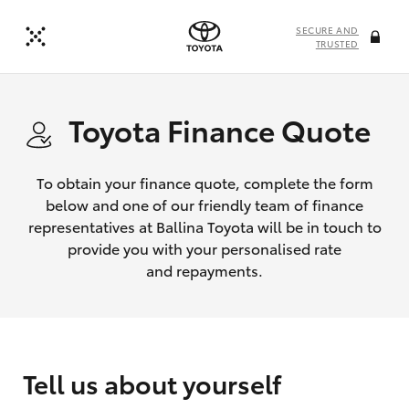
SECURE AND
TRUSTED
Toyota Finance Quote
To obtain your finance quote, complete the form
below and one of our friendly team of finance
representatives at Ballina Toyota will be in touch to
provide you with your personalised rate
and repayments.
Tell us about yourself