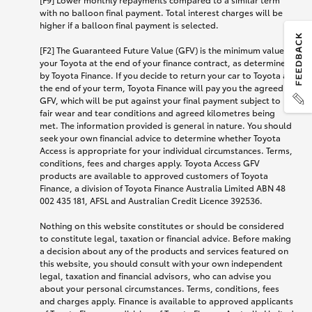
with no balloon final payment. Total interest charges will be
higher if a balloon final payment is selected.
[F2] The Guaranteed Future Value (GFV) is the minimum value of
your Toyota at the end of your finance contract, as determined
by Toyota Finance. If you decide to return your car to Toyota at
the end of your term, Toyota Finance will pay you the agreed
GFV, which will be put against your final payment subject to
fair wear and tear conditions and agreed kilometres being
met. The information provided is general in nature. You should
seek your own financial advice to determine whether Toyota
Access is appropriate for your individual circumstances. Terms,
conditions, fees and charges apply. Toyota Access GFV
products are available to approved customers of Toyota
Finance, a division of Toyota Finance Australia Limited ABN 48
002 435 181, AFSL and Australian Credit Licence 392536.
Nothing on this website constitutes or should be considered
to constitute legal, taxation or financial advice. Before making
a decision about any of the products and services featured on
this website, you should consult with your own independent
legal, taxation and financial advisors, who can advise you
about your personal circumstances. Terms, conditions, fees
and charges apply. Finance is available to approved applicants