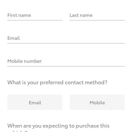
First name
Last name
Email
Mobile number
What is your preferred contact method?
Email
Mobile
When are you expecting to purchase this