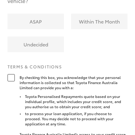
vehicle?
ASAP
Within The Month
Undecided
TERMS & CONDITIONS
By checking this box, you acknowledge that your personal
information is collected so that Toyota Finance Australia
Limited can provide you with a:
Toyota Personalised Repayments quote based on your
individual profile, which includes your credit score, and
you authorise us to obtain your credit score; and
to process your loan application, if you choose to
proceed. You may decide not to proceed with your
application at any time.
Toyota Finance Australia Limited’s access to your credit score