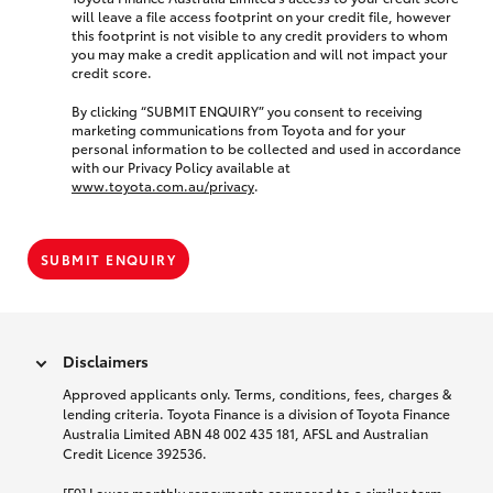
will leave a file access footprint on your credit file, however
this footprint is not visible to any credit providers to whom
you may make a credit application and will not impact your
credit score.
By clicking “SUBMIT ENQUIRY” you consent to receiving
marketing communications from Toyota and for your
personal information to be collected and used in accordance
with our Privacy Policy available at
www.toyota.com.au/privacy
.
SUBMIT ENQUIRY
Disclaimers
Approved applicants only. Terms, conditions, fees, charges &
lending criteria. Toyota Finance is a division of Toyota Finance
Australia Limited ABN 48 002 435 181, AFSL and Australian
Credit Licence 392536.
[F9] Lower monthly repayments compared to a similar term