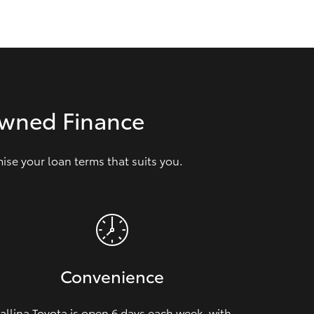
GR Supra
Owned Finance
se your loan terms that suits you.
Convenience
allina Toyota is open 6 days each week, with