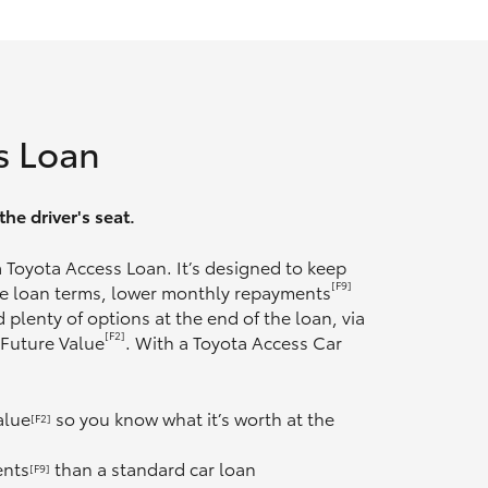
s Loan
he driver's seat.
 a Toyota Access Loan. It’s designed to keep
[F9]
ble loan terms, lower monthly repayments
 plenty of options at the end of the loan, via
[F2]
 Future Value
. With a Toyota Access Car
alue
so you know what it’s worth at the
[F2]
ents
than a standard car loan
[F9]