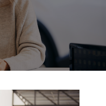
Corolla Cross