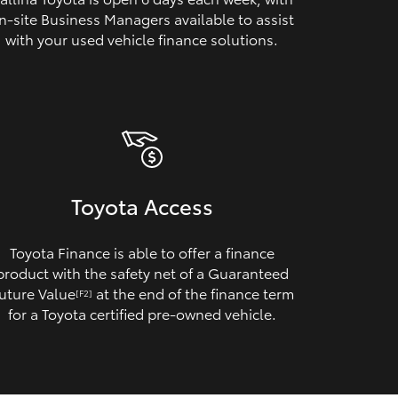
n‑site Business Managers available to assist
with your used vehicle finance solutions.
Toyota Access
Toyota Finance is able to offer a finance
product with the safety net of a Guaranteed
uture Value
at the end of the finance term
[F2]
for a Toyota certified pre‑owned vehicle.