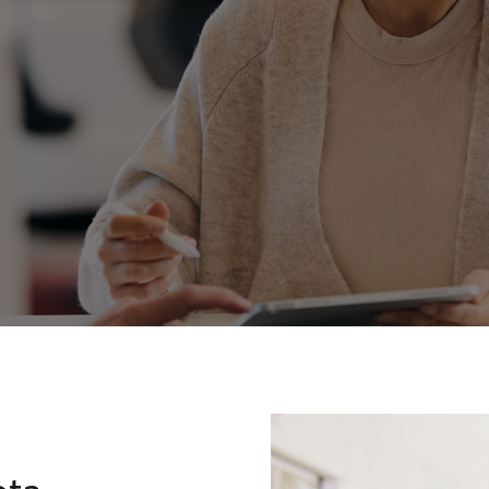
Fortuner
Yaris Cross
LandCruiser 300
ota