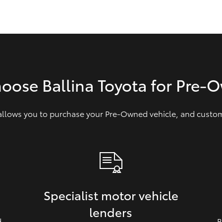
GR86
GR Corolla
hoose Ballina Toyota for Pre‑
 allows you to purchase your Pre‑Owned vehicle, and customi
Specialist motor vehicle
lenders
d
B