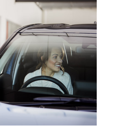
HiAce