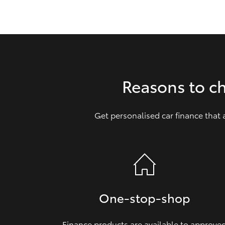
GR & Performance
GR Yaris
Reasons to c
Get personalised car finance that
HiLux GVM
Upcoming
Upgrade Option
Our Stock
Toyota Warranty
One‑stop‑shop
Advantage
Enquiries
Finance products are available to approve