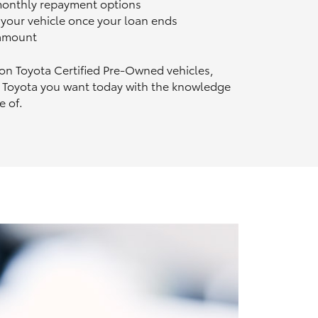
 monthly repayment options
n your vehicle once your loan ends
 amount
 on Toyota Certified Pre‑Owned vehicles,
 Toyota you want today with the knowledge
e of.