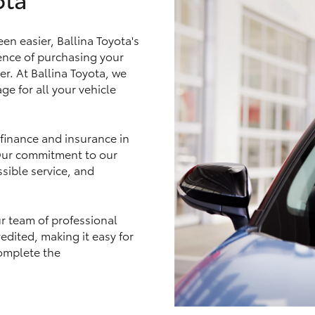
n easier, Ballina Toyota's
nce of purchasing your
er. At Ballina Toyota, we
LandCruiser 70
Tundra
ge for all your vehicle
 finance and insurance in
 Our commitment to our
sible service, and
ur team of professional
edited, making it easy for
omplete the