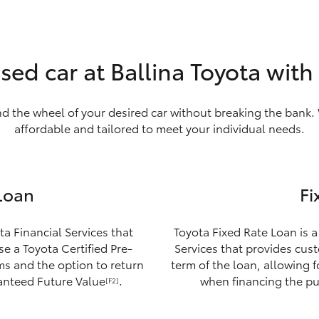
sed car at Ballina Toyota wit
nd the wheel of your desired car without breaking the bank. 
affordable and tailored to meet your individual needs.
Loan
Fi
ta Financial Services that
Toyota Fixed Rate Loan is a
e a Toyota Certified Pre-
Services that provides custo
ms and the option to return
term of the loan, allowing 
ranteed Future Value
.
when financing the pu
[F2]