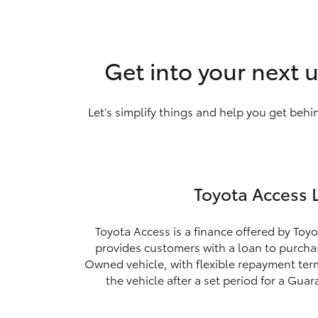
Get into your next u
Let’s simplify things and help you get behi
Toyota Access 
Toyota Access is a finance offered by Toyo
provides customers with a loan to purchas
Owned vehicle, with flexible repayment ter
the vehicle after a set period for a Gua