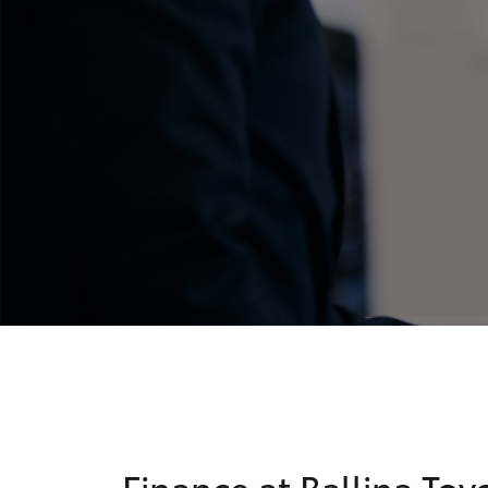
C-HR
Kluger
Finance at Ballina Toy