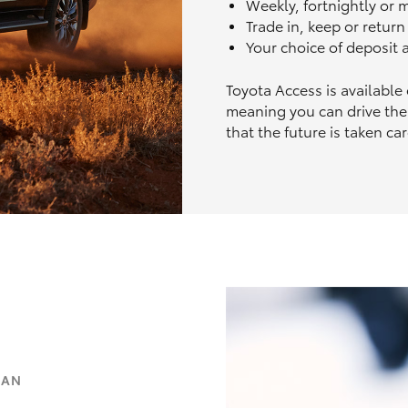
Weekly, fortnightly or
Trade in, keep or retur
Your choice of deposit
Toyota Access is available
meaning you can drive the
that the future is taken car
OAN