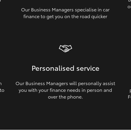
o
Our Business Managers specialise in car
a
finance to get you on the road quicker
Personalised service
n
Our Business Managers will personally assist
 to
you with your finance needs in person and
over the phone.
F