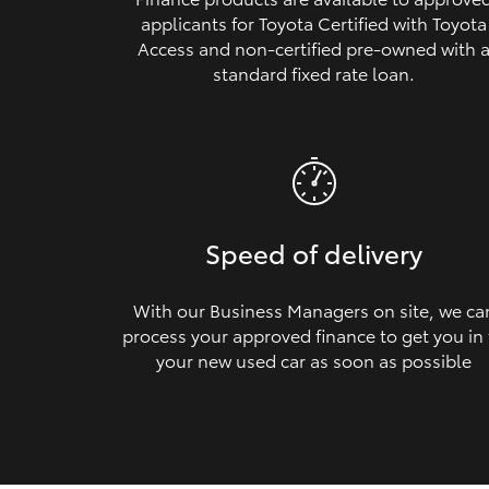
applicants for Toyota Certified with Toyota
Access and non‑certified pre‑owned with 
standard fixed rate loan.
Speed of delivery
With our Business Managers on site, we ca
process your approved finance to get you in
your new used car as soon as possible