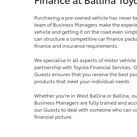
Purchasing a pre-owned vehicle has never bee
team of Business Managers make the experie
Utes & Vans
vehicle and getting it on the road even simpl
HiLux
can structure a competitive car finance packa
finance and insurance requirements.
We specialise in all aspects of motor vehicle
partnership with Toyota Financial Services.
Guests ensures that you receive the best pos
products that meet your individual needs.
Coaster
Whether you’re in West Ballina or Ballina, o
Business Managers are fully trained and accr
our Guests to deal with someone who can c
financial picture.