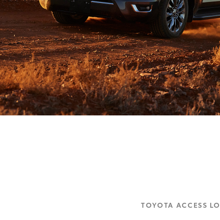
TOYOTA ACCESS L