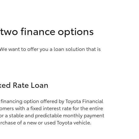
h two finance options
We want to offer you a loan solution that is
xed Rate Loan
 financing option offered by Toyota Financial
mers with a fixed interest rate for the entire
for a stable and predictable monthly payment
rchase of a new or used Toyota vehicle.