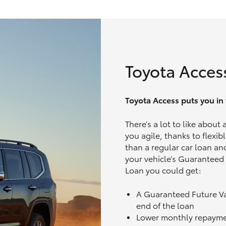
Toyota Acces
Toyota Access puts you in t
There’s a lot to like about
you agile, thanks to flexi
than a regular car loan and
your vehicle’s Guaranteed
Loan you could get:
A Guaranteed Future V
end of the loan
Lower monthly repaym