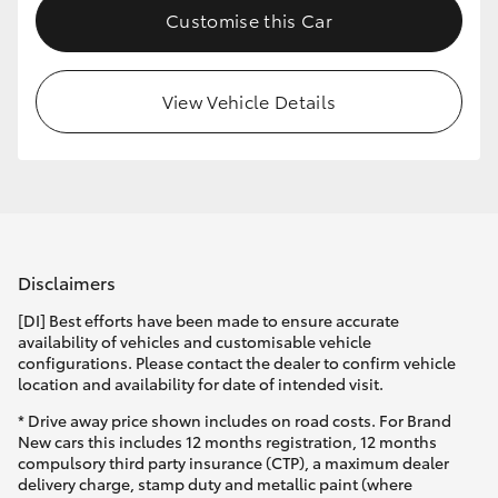
Customise this Car
HiLux GVM Upgrade Option
View Vehicle Details
Our Stock
Toyota Warranty Advantage
Enquiries
Disclaimers
[DI] Best efforts have been made to ensure accurate
availability of vehicles and customisable vehicle
configurations. Please contact the dealer to confirm vehicle
location and availability for date of intended visit.
* Drive away price shown includes on road costs. For Brand
New cars this includes 12 months registration, 12 months
compulsory third party insurance (CTP), a maximum dealer
delivery charge, stamp duty and metallic paint (where