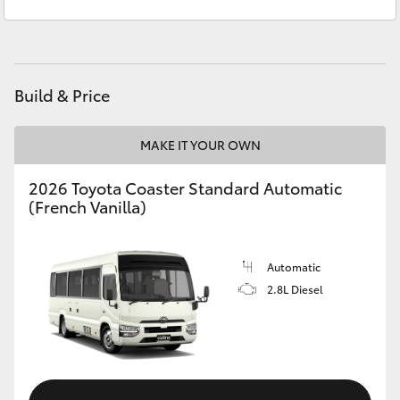
Sales
(02) 6686 3322
Yaris Cross
Service
(02) 6686 3322
Corolla Cross
Build & Price
Kluger
MAKE IT YOUR OWN
LandCruiser 300
2026 Toyota Coaster Standard Automatic
(French Vanilla)
Utes & Vans
HiLux
Automatic
2.8L Diesel
LandCruiser 70
Tundra