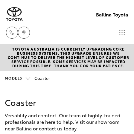
Ballina Toyota
TOYOTA AUSTRALIA IS CURRENTLY UPGRADING CORE
Reception
BUSINESS SYSTEMS. THIS UPGRADE ENSURES WE
CONTINUE TO DELIVER THE HIGHEST LEVEL OF CUSTOMER
(02) 6686
SERVICE POSSIBLE. SOME SERVICES MAY BE IMPACTED
Hatch & Sedans
DURING THIS TIME. THANK YOU FOR YOUR PATIENCE.
New Vehicles
3322
Coaster
MODELS
Yaris
Pre-Owned Vehicles
Sales
(02) 6686
Coaster
Special Offers
Corolla Hatch
3322
Versatility and comfort. Our team of highly-trained
Service
Camry
professionals are here to help. Visit our showroom
Service
near Ballina or contact us today.
Corolla Sedan