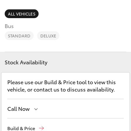
Parts & Accessories
(02) 6686
3322
Finance & Insurance
ALL VEHICLES
SUVs & 4WDs
Bus
Fleet
RAV4
STANDARD
DELUXE
Personalise
bZ4X
Discover
Stock Availability
bZ4X Touring
Contact
Please use our Build & Price tool to view this
LandCruiser Prado
vehicle, or contact us to discuss availability.
C-HR
Call Now
Fortuner
Reception
(02) 6686 3322
Build & Price