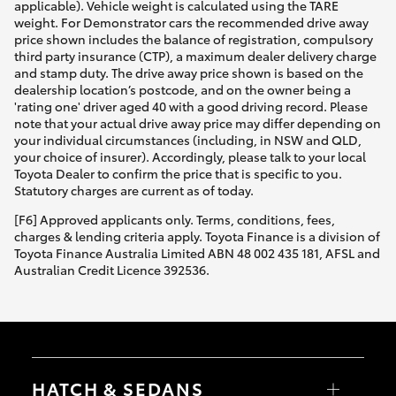
applicable). Vehicle weight is calculated using the TARE
weight. For Demonstrator cars the recommended drive away
price shown includes the balance of registration, compulsory
third party insurance (CTP), a maximum dealer delivery charge
and stamp duty. The drive away price shown is based on the
dealership location’s postcode, and on the owner being a
'rating one' driver aged 40 with a good driving record. Please
note that your actual drive away price may differ depending on
your individual circumstances (including, in NSW and QLD,
your choice of insurer). Accordingly, please talk to your local
Toyota Dealer to confirm the price that is specific to you.
Statutory charges are current as of today.
[F6] Approved applicants only. Terms, conditions, fees,
charges & lending criteria apply. Toyota Finance is a division of
Toyota Finance Australia Limited ABN 48 002 435 181, AFSL and
Australian Credit Licence 392536.
HATCH & SEDANS