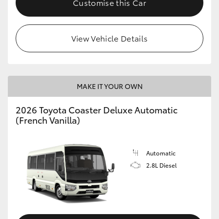
Customise this Car
HiAce
View Vehicle Details
Coaster
GR & Performance
MAKE IT YOUR OWN
GR Yaris
2026 Toyota Coaster Deluxe Automatic
(French Vanilla)
GR86
GR Corolla
Automatic
2.8L Diesel
GR Supra
Upcoming