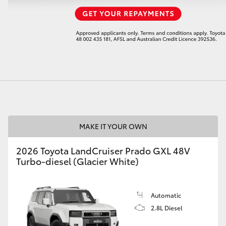
LandCruiser 70
Tundra
MAKE IT YOUR OWN
2026 Toyota LandCruiser Prado GXL 48V
Turbo-diesel (Glacier White)
Automatic
2.8L Diesel