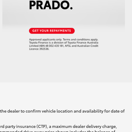
he dealer to confirm vehicle location and availability for date of
ird party insurance (CTP), a maximum dealer delivery charge,
recommended drive away price shown includes the balance of