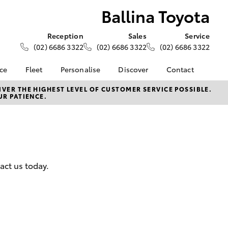
Ballina Toyota
Reception
Sales
Service
(02) 6686 3322
(02) 6686 3322
(02) 6686 3322
nce
Fleet
Personalise
Discover
Contact
e at
About Fleet
About Us
Contact Us
VER THE HIGHEST LEVEL OF CUSTOMER SERVICE POSSIBLE.
UR PATIENCE.
a
Corolla Sedan
Fleet Enquiries
KINTO
Our Location
nalised
Toyota Go
General Enquiries
Toyota Connected
Complaint Handling
 Lease
Services
Process
nance
myToyota Connect App
Feedback
act us today.
 Car
Toyota Safety Sense
Customer Reviews
uote
Hybrid Electric
ss
Toyota Warranty
Farmers
LandCruiser Prado
Advantage
Careers