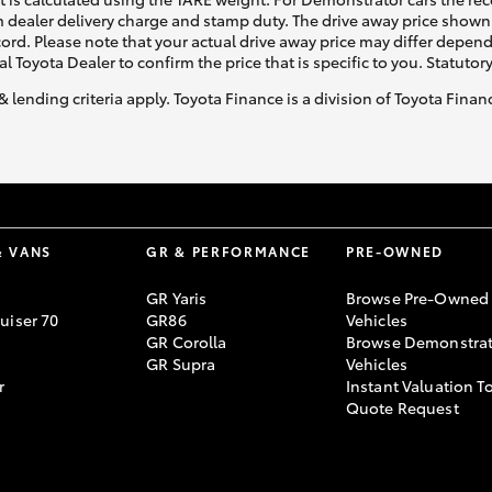
 dealer delivery charge and stamp duty. The drive away price shown 
ecord. Please note that your actual drive away price may differ depe
al Toyota Dealer to confirm the price that is specific to you. Statutor
& lending criteria apply. Toyota Finance is a division of Toyota Fina
& VANS
GR & PERFORMANCE
PRE-OWNED
GR Yaris
Browse Pre-Owned
uiser 70
GR86
Vehicles
GR Corolla
Browse Demonstrat
GR Supra
Vehicles
r
Instant Valuation T
Quote Request