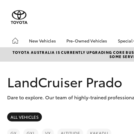
New Vehicles
Pre-Owned Vehicles
Special
Hatch & Sedans
Pre-Owned Vehicles
Toyo
TOYOTA AUSTRALIA IS CURRENTLY UPGRADING CORE BUSI
SOME SERVI
Yaris
Demo Vehicles
Loca
About Toyota Certified
Heav
Pre-Owned Vehicles
Bonu
LandCruiser Prado
Sell My Car
bZ4X
Offe
Dare to explore. Our team of highly-trained professional
SUVs & 4WDs
ALL VEHICLES
RAV4
GX
GXL
VX
ALTITUDE
KAKADU