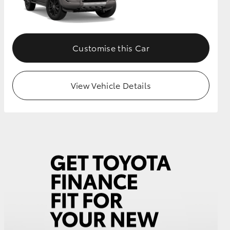
GR Supra
Customise this Car
View Vehicle Details