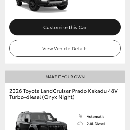
GR86
GR Corolla
Customise this Car
View Vehicle Details
MAKE IT YOUR OWN
2026 Toyota LandCruiser Prado Kakadu 48V
Turbo-diesel (Onyx Night)
Automatic
2.8L Diesel