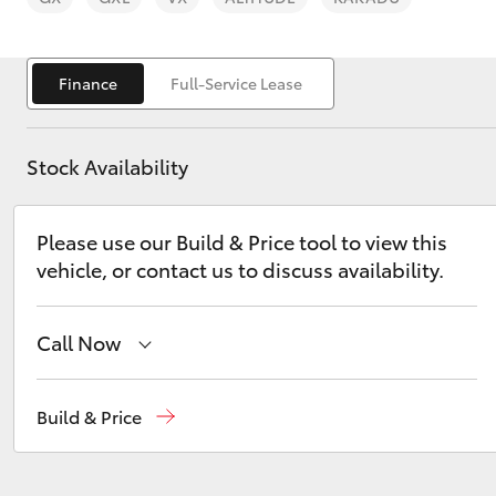
Finance
Full-Service Lease
Stock Availability
C-HR
Please use our Build & Price tool to view this
vehicle, or contact us to discuss availability.
Call Now
Kluger
Reception
(02) 6686 3322
Build & Price
Sales
(02) 6686 3322
Service
(02) 6686 3322