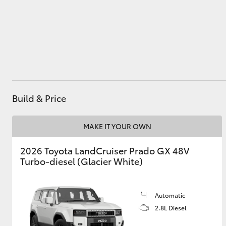
Utes & Vans
HiLux
Build & Price
MAKE IT YOUR OWN
2026 Toyota LandCruiser Prado GX 48V
Coaster
Turbo-diesel (Glacier White)
Automatic
2.8L Diesel