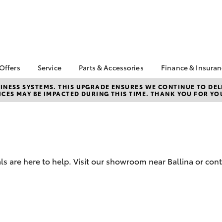
 Offers
Service
Parts & Accessories
Finance & Insura
ta Special Offers
Book a Service
Toyota Genuine Parts
About Financ
NESS SYSTEMS. THIS UPGRADE ENSURES WE CONTINUE TO DELI
CES MAY BE IMPACTED DURING THIS TIME. THANK YOU FOR YO
Ballina Toyot
Corolla Hatch
Camry
l Special Offers
Service Enquiries
Parts Enquiry
Toyota Perso
y Hitter Hilux
Toyota Recalls
Toyota Genuine
Repayments
s Offer
Accessories
Toyota Genuine Service
Full-Service
 Service Loan
Accessorise Your
r
Toyota
Used Car Fi
s are here to help. Visit our showroom near Ballina or cont
Get a Toyota
Insurance Q
Toyota Acce
Finance for 
bZ4X
bZ4X Touring