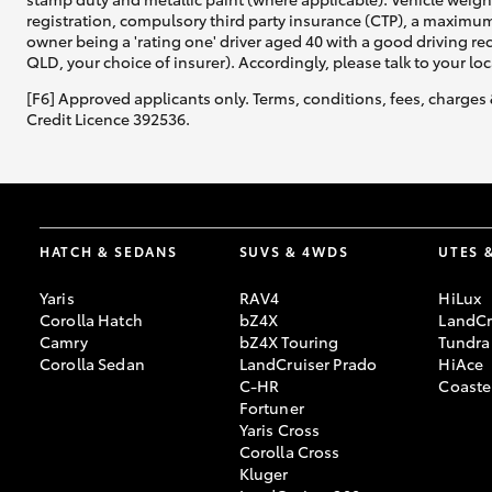
registration, compulsory third party insurance (CTP), a maximum
owner being a 'rating one' driver aged 40 with a good driving r
QLD, your choice of insurer). Accordingly, please talk to your loc
[F6] Approved applicants only. Terms, conditions, fees, charges 
Credit Licence 392536.
HATCH & SEDANS
SUVS & 4WDS
UTES 
Yaris
RAV4
HiLux
Corolla Hatch
bZ4X
LandCr
Camry
bZ4X Touring
Tundra
Corolla Sedan
LandCruiser Prado
HiAce
C-HR
Coaste
Fortuner
Yaris Cross
Corolla Cross
Kluger