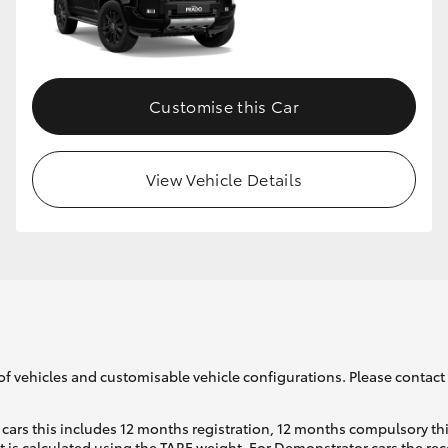
Customise this Car
View Vehicle Details
of vehicles and customisable vehicle configurations. Please contact t
cars this includes 12 months registration, 12 months compulsory th
ht is calculated using the TARE weight. For Demonstrator cars the 