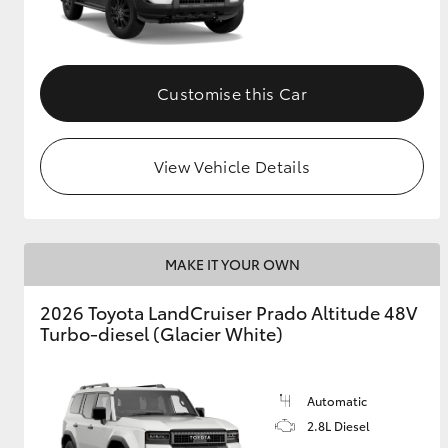
GR & Performance
GR Yaris
Customise this Car
View Vehicle Details
HiLux GVM
Upcoming
MAKE IT YOUR OWN
Upgrade Option
2026 Toyota LandCruiser Prado Altitude 48V
Turbo-diesel (Glacier White)
Our Stock
Toyota Warranty
Advantage
Automatic
Enquiries
2.8L Diesel