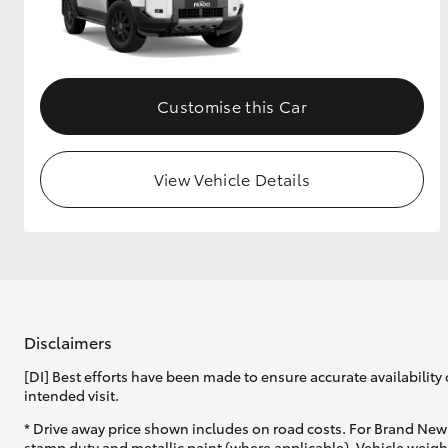
Customise this Car
View Vehicle Details
Disclaimers
[DI] Best efforts have been made to ensure accurate availability 
intended visit.
* Drive away price shown includes on road costs. For Brand New 
stamp duty and metallic paint (where applicable). Vehicle weig