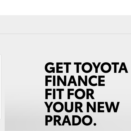
Fortuner
Yaris Cross
LandCruiser 300