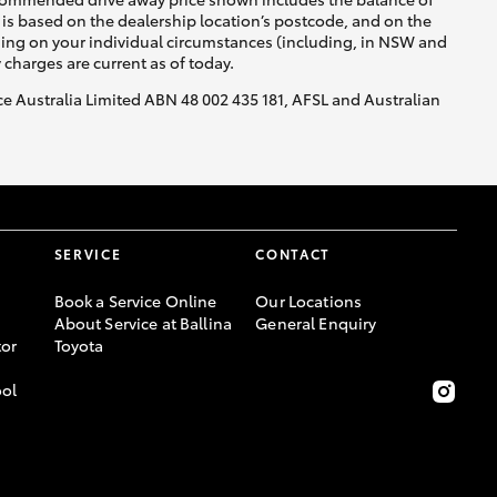
is based on the dealership location’s postcode, and on the
nding on your individual circumstances (including, in NSW and
y charges are current as of today.
nce Australia Limited ABN 48 002 435 181, AFSL and Australian
SERVICE
CONTACT
Book a Service Online
Our Locations
About Service at Ballina
General Enquiry
or
Toyota
ool