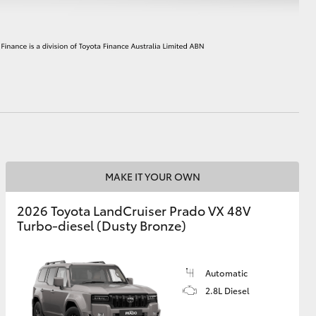
HiAce
MAKE IT YOUR OWN
2026 Toyota LandCruiser Prado VX 48V
Turbo-diesel (Dusty Bronze)
Automatic
2.8L Diesel