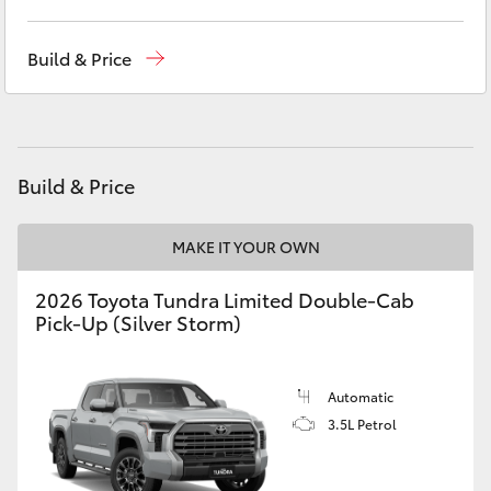
Yaris Cross
Reception
(02) 6686 3322
Build & Price
Corolla Cross
Sales
(02) 6686 3322
Service
(02) 6686 3322
Kluger
Build & Price
LandCruiser 300
MAKE IT YOUR OWN
Utes & Vans
2026 Toyota Tundra Limited Double-Cab
Pick-Up (Silver Storm)
HiLux
LandCruiser 70
Automatic
3.5L Petrol
Tundra