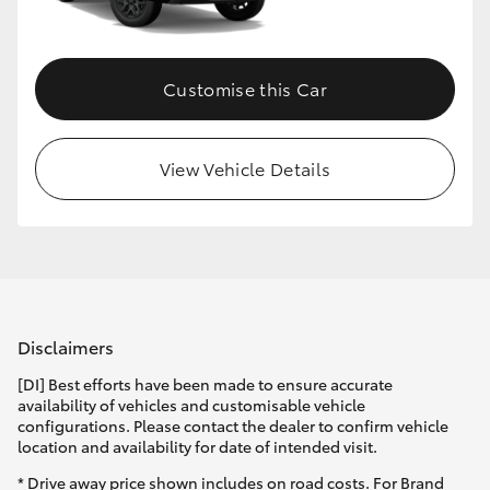
HiLux GVM Upgrade Option
Customise this Car
Our Stock
View Vehicle Details
Toyota Warranty Advantage
Enquiries
Disclaimers
[DI] Best efforts have been made to ensure accurate
availability of vehicles and customisable vehicle
configurations. Please contact the dealer to confirm vehicle
location and availability for date of intended visit.
* Drive away price shown includes on road costs. For Brand