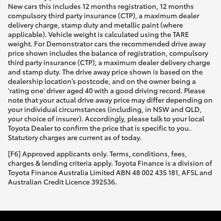
New cars this includes 12 months registration, 12 months
compulsory third party insurance (CTP), a maximum dealer
delivery charge, stamp duty and metallic paint (where
applicable). Vehicle weight is calculated using the TARE
weight. For Demonstrator cars the recommended drive away
price shown includes the balance of registration, compulsory
third party insurance (CTP), a maximum dealer delivery charge
and stamp duty. The drive away price shown is based on the
dealership location’s postcode, and on the owner being a
'rating one' driver aged 40 with a good driving record. Please
note that your actual drive away price may differ depending on
your individual circumstances (including, in NSW and QLD,
your choice of insurer). Accordingly, please talk to your local
Toyota Dealer to confirm the price that is specific to you.
Statutory charges are current as of today.
[F6] Approved applicants only. Terms, conditions, fees,
charges & lending criteria apply. Toyota Finance is a division of
Toyota Finance Australia Limited ABN 48 002 435 181, AFSL and
Australian Credit Licence 392536.