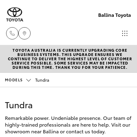
Ballina Toyota
TOYOTA AUSTRALIA IS CURRENTLY UPGRADING CORE
Reception
BUSINESS SYSTEMS. THIS UPGRADE ENSURES WE
CONTINUE TO DELIVER THE HIGHEST LEVEL OF CUSTOMER
(02) 6686
SERVICE POSSIBLE. SOME SERVICES MAY BE IMPACTED
Hatch & Sedans
DURING THIS TIME. THANK YOU FOR YOUR PATIENCE.
New Vehicles
3322
Tundra
MODELS
Yaris
Pre-Owned Vehicles
Sales
(02) 6686
Tundra
Special Offers
Corolla Hatch
3322
Remarkable power. Undeniable presence. Our team of
Service
Camry
highly-trained professionals are here to help. Visit our
Service
showroom near Ballina or contact us today.
Corolla Sedan