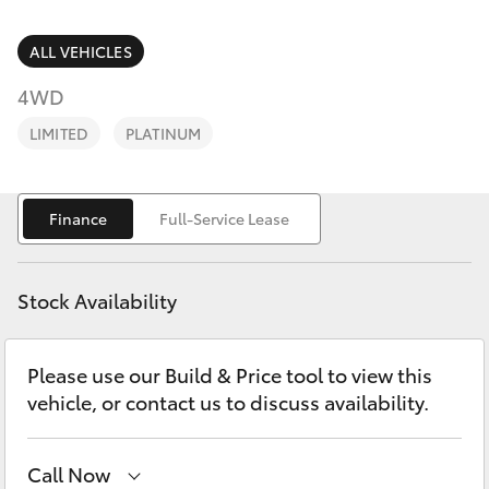
Parts & Accessories
(02) 6686
3322
Finance & Insurance
ALL VEHICLES
SUVs & 4WDs
4WD
Fleet
RAV4
LIMITED
PLATINUM
Personalise
bZ4X
Finance
Full-Service Lease
Discover
bZ4X Touring
Contact
Stock Availability
LandCruiser Prado
Please use our Build & Price tool to view this
C-HR
vehicle, or contact us to discuss availability.
Fortuner
Call Now