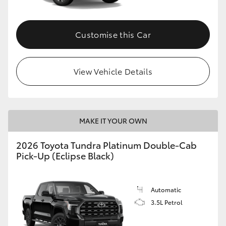
HiAce
Customise this Car
Coaster
GR & Performance
View Vehicle Details
GR Yaris
MAKE IT YOUR OWN
GR86
2026 Toyota Tundra Platinum Double-Cab
Pick-Up (Eclipse Black)
GR Corolla
GR Supra
Automatic
3.5L Petrol
Upcoming