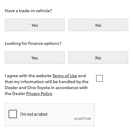
Yaris Cross
Have a trade-in vehicle?
Corolla Cross
Yes
No
Kluger
Looking for finance options?
LandCruiser 300
Yes
No
Utes & Vans
I agree with the website
Terms of Use
and
that my information will be handled by the
Dealer and One Toyota in accordance with
HiLux
the Dealer
Privacy Policy
LandCruiser 70
Tundra