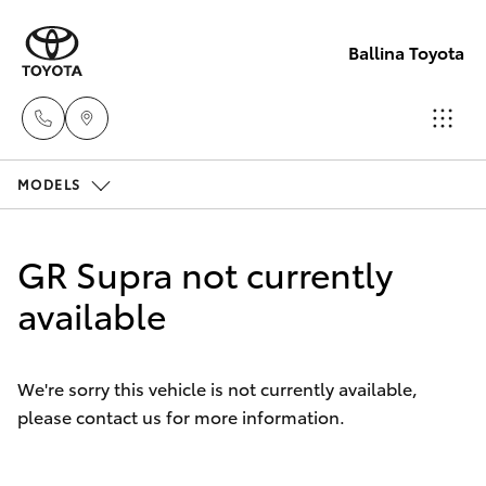
Ballina Toyota
MODELS
Reception
(02) 6686
Hatch & Sedans
New Vehicles
3322
GR Supra not currently
Yaris
available
Pre-Owned Vehicles
Sales
(02) 6686
Special Offers
Corolla Hatch
3322
We're sorry this vehicle is not currently available,
please contact us for more information.
Service
Camry
Service
Corolla Sedan