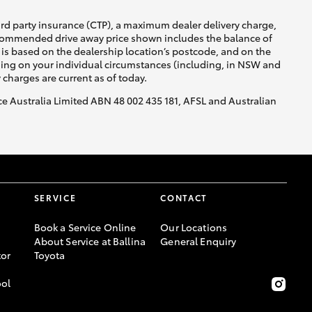
ird party insurance (CTP), a maximum dealer delivery charge,
recommended drive away price shown includes the balance of
is based on the dealership location’s postcode, and on the
nding on your individual circumstances (including, in NSW and
y charges are current as of today.
nce Australia Limited ABN 48 002 435 181, AFSL and Australian
SERVICE
CONTACT
Book a Service Online
Our Locations
About Service at Ballina
General Enquiry
or
Toyota
ool