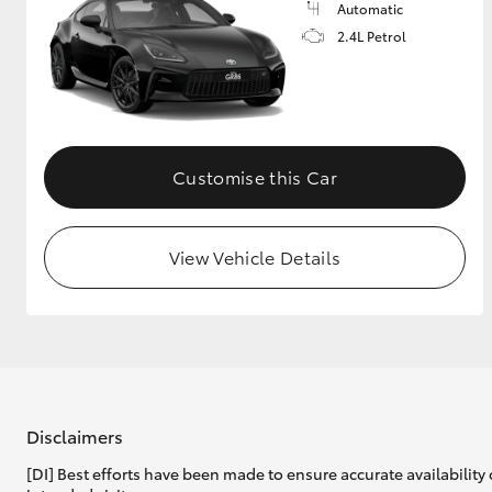
Automatic
2.4L Petrol
Customise this Car
View Vehicle Details
Disclaimers
[DI] Best efforts have been made to ensure accurate availability 