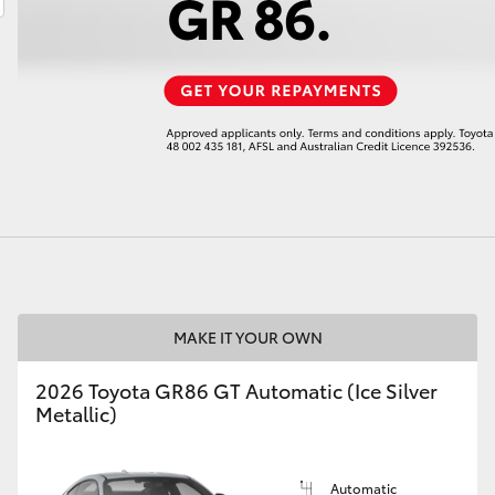
LandCruiser 70
Tundra
MAKE IT YOUR OWN
2026 Toyota GR86 GT Automatic (Ice Silver
Metallic)
Automatic