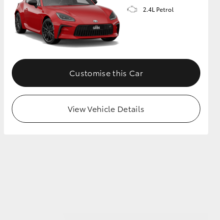
2.4L Petrol
GR Supra
Customise this Car
View Vehicle Details