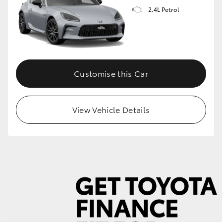
2.4L Petrol
GR86
GR Corolla
Customise this Car
View Vehicle Details