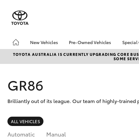
New Vehicles
Pre-Owned Vehicles
Special
Hatch & Sedans
Pre-Owned Vehicles
Toyo
TOYOTA AUSTRALIA IS CURRENTLY UPGRADING CORE BUSI
SOME SERVI
Yaris
Demo Vehicles
Loca
About Toyota Certified
Heav
Pre-Owned Vehicles
Bonu
GR86
Sell My Car
bZ4X
Offe
Brilliantly out of its league. Our team of highly-trained
SUVs & 4WDs
ALL VEHICLES
RAV4
Automatic
Manual