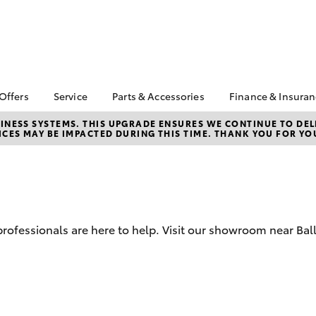
 Offers
Service
Parts & Accessories
Finance & Insura
ta Special Offers
Book a Service
Toyota Genuine Parts
About Financ
NESS SYSTEMS. THIS UPGRADE ENSURES WE CONTINUE TO DELI
CES MAY BE IMPACTED DURING THIS TIME. THANK YOU FOR YO
Ballina Toyot
Corolla Hatch
Camry
l Special Offers
Service Enquiries
Parts Enquiry
Toyota Perso
y Hitter Hilux
Toyota Recalls
Toyota Genuine
Repayments
s Offer
Accessories
Toyota Genuine Service
Full-Service
 Service Loan
Accessorise Your
r
Toyota
Used Car Fi
 professionals are here to help. Visit our showroom near Bal
Get a Toyota
Insurance Q
Toyota Acce
Finance for 
bZ4X
bZ4X Touring