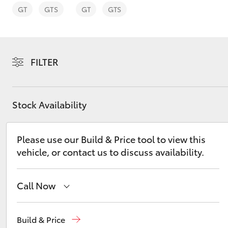
GT
GTS
GT
GTS
FILTER
C-HR
Stock Availability
Please use our Build & Price tool to view this
vehicle, or contact us to discuss availability.
Kluger
Call Now
Reception
(02) 6686 3322
Build & Price