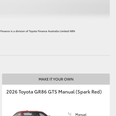
HiAce
MAKE IT YOUR OWN
2026 Toyota GR86 GTS Manual (Spark Red)
Manual