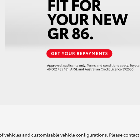
of vehicles and customisable vehicle configurations. Please contact t