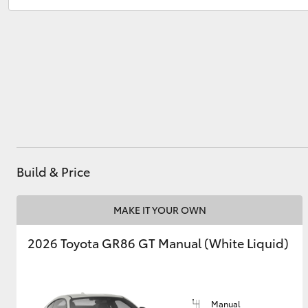
Sales
(02) 6686 3322
Service
(02) 6686 3322
Utes & Vans
HiLux
Build & Price
Coaster
MAKE IT YOUR OWN
2026 Toyota GR86 GT Manual (White Liquid)
Manual