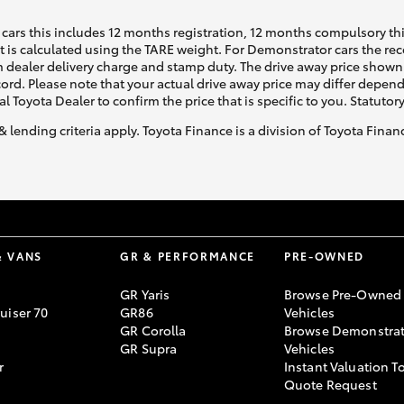
cars this includes 12 months registration, 12 months compulsory th
ht is calculated using the TARE weight. For Demonstrator cars the 
 dealer delivery charge and stamp duty. The drive away price shown 
ecord. Please note that your actual drive away price may differ depe
al Toyota Dealer to confirm the price that is specific to you. Statutor
& lending criteria apply. Toyota Finance is a division of Toyota Fina
& VANS
GR & PERFORMANCE
PRE-OWNED
GR Yaris
Browse Pre-Owned
uiser 70
GR86
Vehicles
GR Corolla
Browse Demonstrat
GR Supra
Vehicles
r
Instant Valuation T
Quote Request