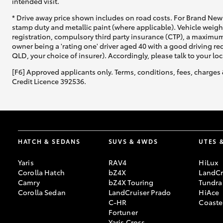
intended visit.
* Drive away price shown includes on road costs. For Brand New 
stamp duty and metallic paint (where applicable). Vehicle weig
registration, compulsory third party insurance (CTP), a maximum
owner being a 'rating one' driver aged 40 with a good driving r
QLD, your choice of insurer). Accordingly, please talk to your loc
[F6] Approved applicants only. Terms, conditions, fees, charges 
Credit Licence 392536.
HATCH & SEDANS
SUVS & 4WDS
UTES 
Yaris
RAV4
HiLux
Corolla Hatch
bZ4X
LandCr
Camry
bZ4X Touring
Tundra
Corolla Sedan
LandCruiser Prado
HiAce
C-HR
Coaste
Fortuner
Yaris Cross