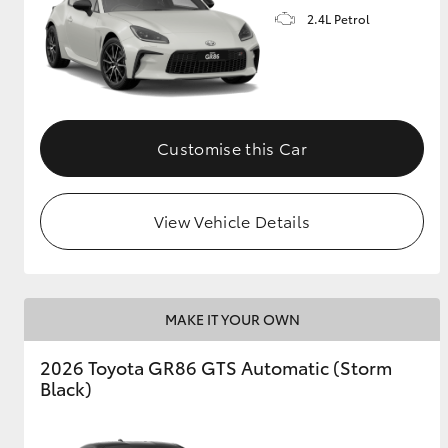
2.4L Petrol
GR & Performance
GR Yaris
Customise this Car
View Vehicle Details
HiLux GVM
Upcoming
Upgrade Option
MAKE IT YOUR OWN
Our Stock
2026 Toyota GR86 GTS Automatic (Storm
Toyota Warranty
Black)
Advantage
Enquiries