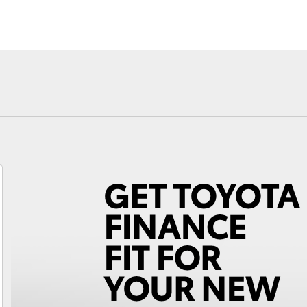
Fortuner
Yaris Cross
LandCruiser 300