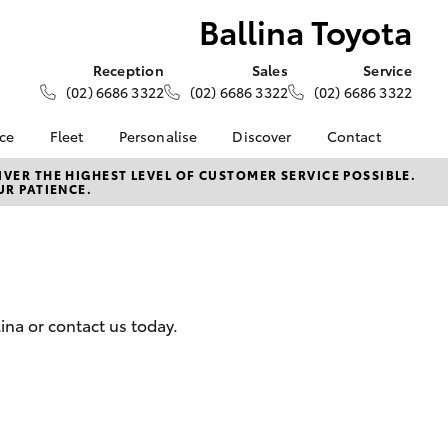
Ballina Toyota
Reception
Sales
Service
(02) 6686 3322
(02) 6686 3322
(02) 6686 3322
nce
Fleet
Personalise
Discover
Contact
e at
About Fleet
About Us
Contact Us
VER THE HIGHEST LEVEL OF CUSTOMER SERVICE POSSIBLE.
UR PATIENCE.
a
Corolla Sedan
Fleet Enquiries
KINTO
Our Location
nalised
Toyota Go
General Enquiries
Toyota Connected
Complaint Handling
 Lease
Services
Process
nance
myToyota Connect App
Feedback
lina or contact us today.
 Car
Toyota Safety Sense
Customer Reviews
uote
Hybrid Electric
ss
Toyota Warranty
Farmers
LandCruiser Prado
Advantage
Careers