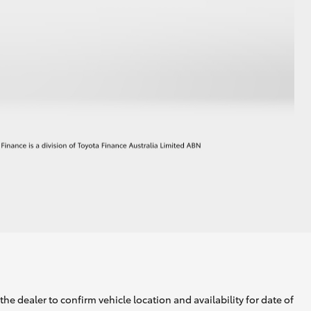
he dealer to confirm vehicle location and availability for date of