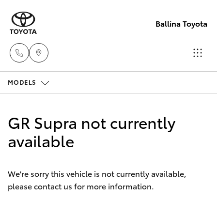
Ballina Toyota
MODELS
Reception
(02) 6686
Hatch & Sedans
New Vehicles
3322
GR Supra not currently
Yaris
available
Pre-Owned Vehicles
Sales
(02) 6686
Special Offers
Corolla Hatch
3322
We're sorry this vehicle is not currently available,
please contact us for more information.
Service
Camry
Service
Corolla Sedan