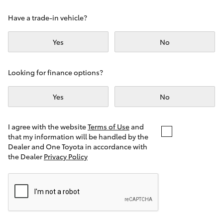
Yaris Cross
Have a trade-in vehicle?
Corolla Cross
Yes
No
Kluger
Looking for finance options?
LandCruiser 300
Yes
No
Utes & Vans
I agree with the website
Terms of Use
and
that my information will be handled by the
Dealer and One Toyota in accordance with
HiLux
the Dealer
Privacy Policy
LandCruiser 70
Tundra