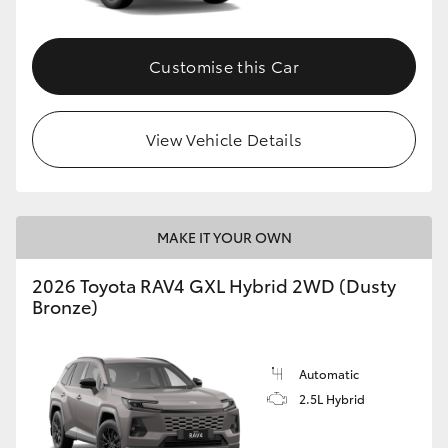
Customise this Car
View Vehicle Details
MAKE IT YOUR OWN
2026 Toyota RAV4 GXL Hybrid 2WD (Dusty
Bronze)
Automatic
2.5L Hybrid