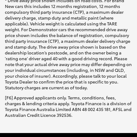
* Drive away price shown includes on road costs. For Brand
New cars this includes 12 months registration, 12 months
compulsory third party insurance (CTP), a maximum dealer
delivery charge, stamp duty and metallic paint (where
applicable). Vehicle weight is calculated using the TARE
weight. For Demonstrator cars the recommended drive away
price shown includes the balance of registration, compulsory
third party insurance (CTP), a maximum dealer delivery charge
and stamp duty. The drive away price shown is based on the
dealership location’s postcode, and on the owner being a
'rating one' driver aged 40 with a good driving record. Please
note that your actual drive away price may differ depending on
your individual circumstances (including, in NSW and QLD,
your choice of insurer). Accordingly, please talk to your local
Toyota Dealer to confirm the price that is specific to you.
Statutory charges are current as of today.
[F6] Approved applicants only. Terms, conditions, fees,
charges & lending criteria apply. Toyota Finance is a division of
Toyota Finance Australia Limited ABN 48 002 435 181, AFSL and
Australian Credit Licence 392536.