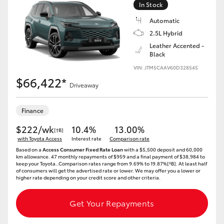
In Stock
HiLux GVM Upgrade Option
Automatic
2.5L Hybrid
Leather Accented -
Black
Our Stock
VIN: JTM5CAAV60D328545
$66,422*
Toyota Warranty Advantage
Driveaway
Enquiries
Finance
$222/wk
10.4%
13.00%
[†B]
with Toyota Access
Interest rate
Comparison rate
Based on a
Access Consumer Fixed Rate Loan
with a $5,500 deposit and 60,000
km allowance. 47 monthly repayments of $959 and a final payment of $38,984 to
keep your Toyota..Comparison rates range from 9.69% to 19.87%[^B]. At least half
of consumers will get the advertised rate or lower. We may offer you a lower or
higher rate depending on your credit score and other criteria.
Get Your Repayments