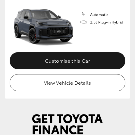
Automatic
2.5L Plug-in Hybrid
Customise this Car
View Vehicle Details