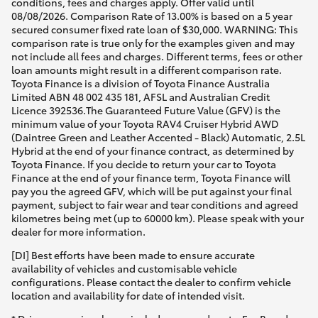
conditions, fees and charges apply. Offer valid until
08/08/2026. Comparison Rate of 13.00% is based on a 5 year
secured consumer fixed rate loan of $30,000. WARNING: This
comparison rate is true only for the examples given and may
not include all fees and charges. Different terms, fees or other
loan amounts might result in a different comparison rate.
Toyota Finance is a division of Toyota Finance Australia
Limited ABN 48 002 435 181, AFSL and Australian Credit
Licence 392536.The Guaranteed Future Value (GFV) is the
minimum value of your Toyota RAV4 Cruiser Hybrid AWD
(Daintree Green and Leather Accented - Black) Automatic, 2.5L
Hybrid at the end of your finance contract, as determined by
Toyota Finance. If you decide to return your car to Toyota
Finance at the end of your finance term, Toyota Finance will
pay you the agreed GFV, which will be put against your final
payment, subject to fair wear and tear conditions and agreed
kilometres being met (up to 60000 km). Please speak with your
dealer for more information.
[DI] Best efforts have been made to ensure accurate
availability of vehicles and customisable vehicle
configurations. Please contact the dealer to confirm vehicle
location and availability for date of intended visit.