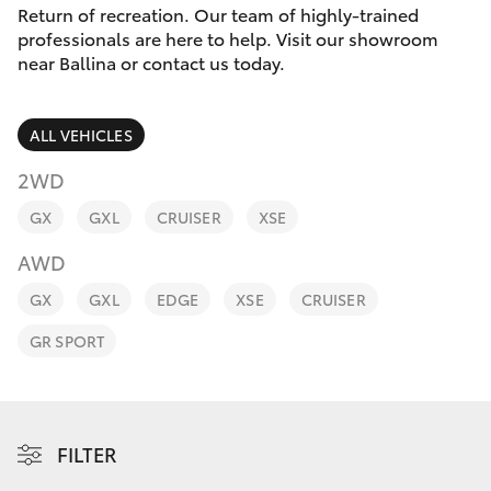
Parts & Accessories
(02) 6686
Return of recreation. Our team of highly-trained
3322
professionals are here to help. Visit our showroom
Finance & Insurance
near Ballina or contact us today.
SUVs & 4WDs
Fleet
RAV4
ALL VEHICLES
Personalise
2WD
bZ4X
GX
GXL
CRUISER
XSE
Discover
bZ4X Touring
AWD
Contact
GX
GXL
EDGE
XSE
CRUISER
LandCruiser Prado
GR SPORT
C-HR
Fortuner
FILTER