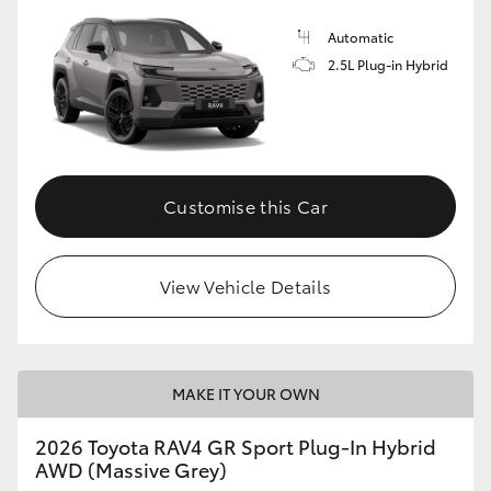
Automatic
2.5L Plug-in Hybrid
Customise this Car
View Vehicle Details
MAKE IT YOUR OWN
2026 Toyota RAV4 GR Sport Plug-In Hybrid
AWD (Massive Grey)