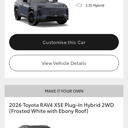
2.5L Hybrid
Customise this Car
View Vehicle Details
MAKE IT YOUR OWN
2026 Toyota RAV4 XSE Plug-In Hybrid 2WD
(Frosted White with Ebony Roof)