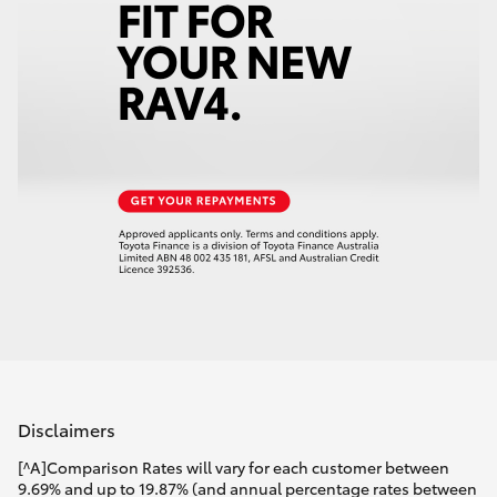
Disclaimers
[^A]Comparison Rates will vary for each customer between
9.69% and up to 19.87% (and annual percentage rates between