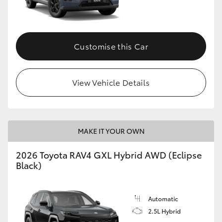
Customise this Car
View Vehicle Details
MAKE IT YOUR OWN
2026 Toyota RAV4 GXL Hybrid AWD (Eclipse
Black)
Automatic
2.5L Hybrid