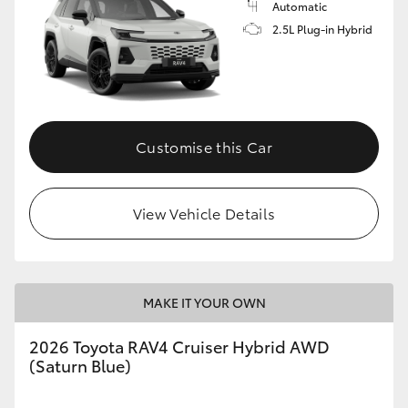
Automatic
2.5L Plug-in Hybrid
Customise this Car
View Vehicle Details
MAKE IT YOUR OWN
2026 Toyota RAV4 Cruiser Hybrid AWD
(Saturn Blue)