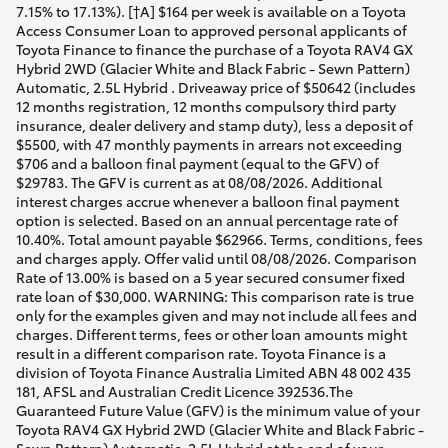
7.15% to 17.13%). [†A] $164 per week is available on a Toyota
Access Consumer Loan to approved personal applicants of
Toyota Finance to finance the purchase of a Toyota RAV4 GX
Hybrid 2WD (Glacier White and Black Fabric - Sewn Pattern)
Automatic, 2.5L Hybrid . Driveaway price of $50642 (includes
12 months registration, 12 months compulsory third party
insurance, dealer delivery and stamp duty), less a deposit of
$5500, with 47 monthly payments in arrears not exceeding
$706 and a balloon final payment (equal to the GFV) of
$29783. The GFV is current as at 08/08/2026. Additional
interest charges accrue whenever a balloon final payment
option is selected. Based on an annual percentage rate of
10.40%. Total amount payable $62966. Terms, conditions, fees
and charges apply. Offer valid until 08/08/2026. Comparison
Rate of 13.00% is based on a 5 year secured consumer fixed
rate loan of $30,000. WARNING: This comparison rate is true
only for the examples given and may not include all fees and
charges. Different terms, fees or other loan amounts might
result in a different comparison rate. Toyota Finance is a
division of Toyota Finance Australia Limited ABN 48 002 435
181, AFSL and Australian Credit Licence 392536.The
Guaranteed Future Value (GFV) is the minimum value of your
Toyota RAV4 GX Hybrid 2WD (Glacier White and Black Fabric -