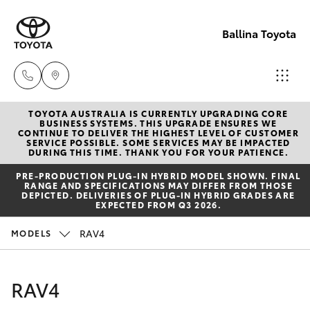
Ballina Toyota
TOYOTA AUSTRALIA IS CURRENTLY UPGRADING CORE
Reception
BUSINESS SYSTEMS. THIS UPGRADE ENSURES WE
CONTINUE TO DELIVER THE HIGHEST LEVEL OF CUSTOMER
(02) 6686
SERVICE POSSIBLE. SOME SERVICES MAY BE IMPACTED
Hatch & Sedans
DURING THIS TIME. THANK YOU FOR YOUR PATIENCE.
New Vehicles
3322
PRE‑PRODUCTION PLUG‑IN HYBRID MODEL SHOWN. FINAL
RANGE AND SPECIFICATIONS MAY DIFFER FROM THOSE
Yaris
Pre-Owned Vehicles
DEPICTED. DELIVERIES OF PLUG-IN HYBRID GRADES ARE
Sales
EXPECTED FROM Q3 2026.
(02) 6686
Special Offers
Corolla Hatch
RAV4
MODELS
3322
Service
Camry
RAV4
Service
Corolla Sedan