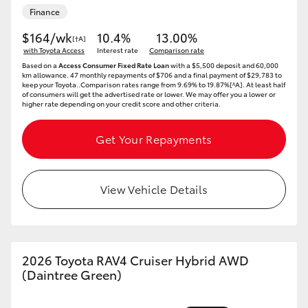
Finance
HiAce
$164/wk
10.4%
13.00%
[†A]
with Toyota Access
Interest rate
Comparison rate
Coaster
Based on a
Access Consumer Fixed Rate Loan
with a $5,500 deposit and 60,000
km allowance. 47 monthly repayments of $706 and a final payment of $29,783 to
keep your Toyota..Comparison rates range from 9.69% to 19.87%[^A]. At least half
GR & Performance
of consumers will get the advertised rate or lower. We may offer you a lower or
higher rate depending on your credit score and other criteria.
GR Yaris
Get Your Repayments
GR86
View Vehicle Details
GR Corolla
GR Supra
2026 Toyota RAV4 Cruiser Hybrid AWD
(Daintree Green)
Upcoming