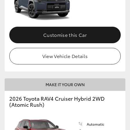
Customise this Car
View Vehicle Details
MAKE IT YOUR OWN
2026 Toyota RAV4 Cruiser Hybrid 2WD
(Atomic Rush)
Automatic