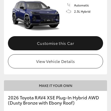
Automatic
2.5L Hybrid
Customise this Car
View Vehicle Details
MAKE IT YOUR OWN
2026 Toyota RAV4 XSE Plug-In Hybrid AWD
(Dusty Bronze with Ebony Roof)