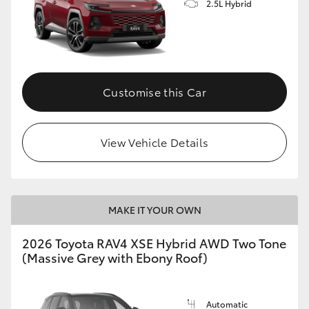
2.5L Hybrid
Customise this Car
View Vehicle Details
MAKE IT YOUR OWN
2026 Toyota RAV4 XSE Hybrid AWD Two Tone
(Massive Grey with Ebony Roof)
Automatic