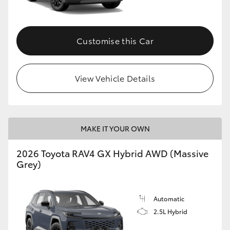
Customise this Car
View Vehicle Details
MAKE IT YOUR OWN
2026 Toyota RAV4 GX Hybrid AWD (Massive
Grey)
Automatic
2.5L Hybrid