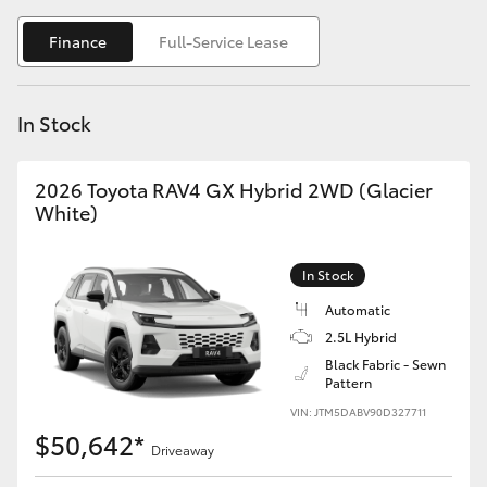
Yaris Cross
Finance
Full-Service Lease
Corolla Cross
In Stock
Kluger
2026 Toyota RAV4 GX Hybrid 2WD (Glacier
LandCruiser 300
White)
Utes & Vans
In Stock
Automatic
HiLux
2.5L Hybrid
Black Fabric - Sewn
Pattern
LandCruiser 70
VIN: JTM5DABV90D327711
$50,642*
Tundra
Driveaway