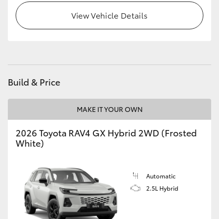
View Vehicle Details
Build & Price
MAKE IT YOUR OWN
2026 Toyota RAV4 GX Hybrid 2WD (Frosted
White)
Automatic
2.5L Hybrid