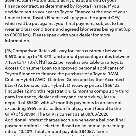
Sewn Pattern) Automatic, 2.5L Hybrid at the end of your
finance contract, as determined by Toyota Finance. If you
decide to return your car to Toyota Finance at the end of your
finance term, Toyota Finance will pay you the agreed GFV,
which will be put against your final payment, subject to fair
wear and tear conditions and agreed kilometres being met (up
to 60000 km). Please speak with your dealer for more
information.
[^B]Comparison Rates will vary for each customer between
9.69% and up to 19.87% (and annual percentage rates between
7.15% to 17.13%). [†B] $222 per week is available on a Toyota
Access Consumer Loan to approved personal applicants of
Toyota Finance to finance the purchase of a Toyota RAV4
Cruiser Hybrid AWD (Daintree Green and Leather Accented -
Black) Automatic, 2.5L Hybrid . Driveaway price of $66422
(includes 12 months registration, 12 months compulsory third
party insurance, dealer delivery and stamp duty), less a
deposit of $5500, with 47 monthly payments in arrears not
exceeding $959 and a balloon final payment (equal to the
GFV) of $38984. The GFV is current as at 08/08/2026.
Additional interest charges accrue whenever a balloon final
payment option is selected. Based on an annual percentage
rate of 10.40%. Total amount payable $84057. Terms,