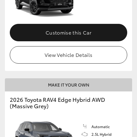
Customise this Car
View Vehicle Details
MAKE IT YOUR OWN
2026 Toyota RAV4 Edge Hybrid AWD
(Massive Grey)
Automatic
2.5L Hybrid