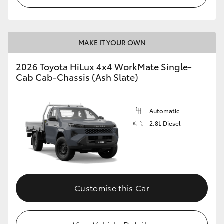
MAKE IT YOUR OWN
2026 Toyota HiLux 4x4 WorkMate Single-
Cab Cab-Chassis (Ash Slate)
Automatic
2.8L Diesel
Customise this Car