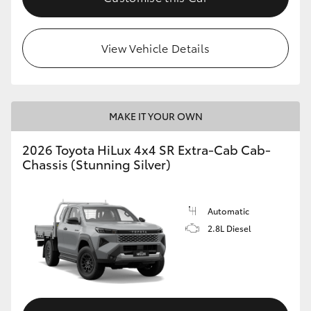
View Vehicle Details
MAKE IT YOUR OWN
2026 Toyota HiLux 4x4 SR Extra-Cab Cab-
Chassis (Stunning Silver)
Automatic
2.8L Diesel