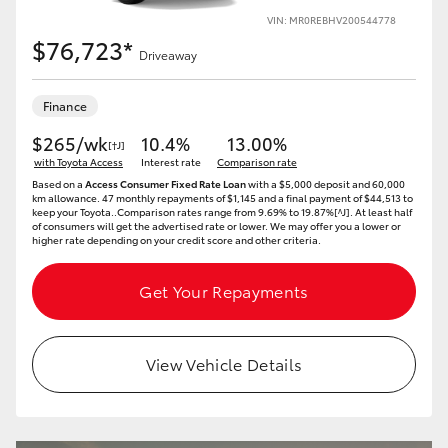
VIN: MR0REBHV200544778
$76,723*
Driveaway
Finance
$265/wk
10.4%
13.00%
[†J]
with Toyota Access
Interest rate
Comparison rate
Based on a
Access Consumer Fixed Rate Loan
with a $5,000 deposit and 60,000
km allowance. 47 monthly repayments of $1,145 and a final payment of $44,513 to
keep your Toyota..Comparison rates range from 9.69% to 19.87%[^J]. At least half
of consumers will get the advertised rate or lower. We may offer you a lower or
higher rate depending on your credit score and other criteria.
Get Your Repayments
View Vehicle Details