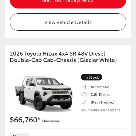
View Vehicle Details
2026 Toyota HiLux 4x4 SR 48V Diesel
Double-Cab Cab-Chassis (Glacier White)
In Stock
Automatic
2.8L Diesel
Black (Fabric)
VIN: MR0PEBHV800403303
$66,760*
Driveaway