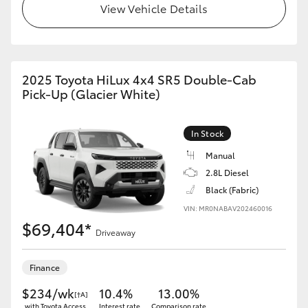
View Vehicle Details
2025 Toyota HiLux 4x4 SR5 Double-Cab
Pick-Up (Glacier White)
In Stock
Manual
2.8L Diesel
Black (Fabric)
VIN: MR0NABAV202460016
$69,404*
Driveaway
Finance
$234/wk
10.4%
13.00%
[†A]
with Toyota Access
Interest rate
Comparison rate