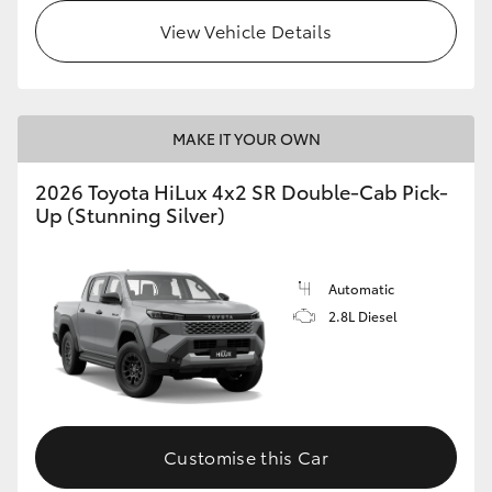
View Vehicle Details
MAKE IT YOUR OWN
2026 Toyota HiLux 4x2 SR Double-Cab Pick-
Up (Stunning Silver)
Automatic
2.8L Diesel
Customise this Car