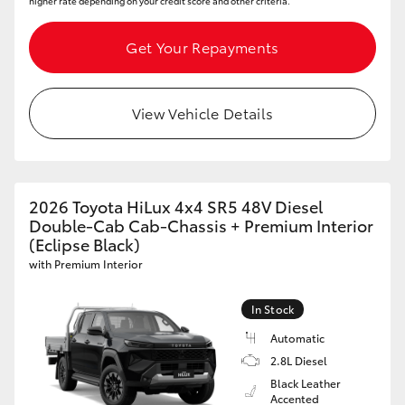
higher rate depending on your credit score and other criteria.
Get Your Repayments
View Vehicle Details
2026 Toyota HiLux 4x4 SR5 48V Diesel
Double-Cab Cab-Chassis + Premium Interior
(Eclipse Black)
with Premium Interior
In Stock
Automatic
2.8L Diesel
Black Leather
Accented