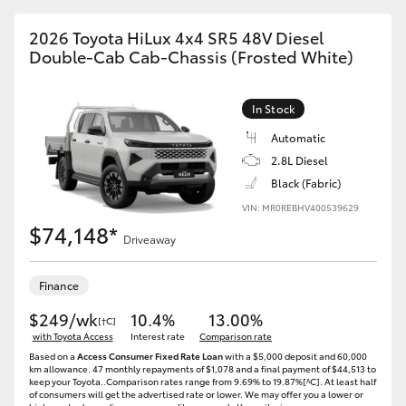
2026 Toyota HiLux 4x4 SR5 48V Diesel
Double-Cab Cab-Chassis (Frosted White)
In Stock
Automatic
2.8L Diesel
Black (Fabric)
VIN: MR0REBHV400539629
$74,148*
Driveaway
Finance
$249/wk
10.4%
13.00%
[†C]
with Toyota Access
Interest rate
Comparison rate
Based on a
Access Consumer Fixed Rate Loan
with a $5,000 deposit and 60,000
km allowance. 47 monthly repayments of $1,078 and a final payment of $44,513 to
keep your Toyota..Comparison rates range from 9.69% to 19.87%[^C]. At least half
of consumers will get the advertised rate or lower. We may offer you a lower or