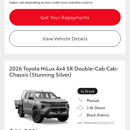
higher rate depending on your credit score and other criteria.
Get Your Repayments
View Vehicle Details
2026 Toyota HiLux 4x4 SR Double-Cab Cab-
Chassis (Stunning Silver)
In Stock
Manual
2.8L Diesel
Black (Fabric)
VIN: MR0NABAVX02461172