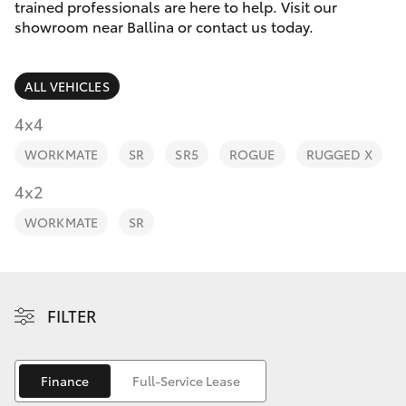
Parts & Accessories
(02) 6686
trained professionals are here to help. Visit our
3322
showroom near Ballina or contact us today.
Finance & Insurance
SUVs & 4WDs
ALL VEHICLES
Fleet
RAV4
4x4
Personalise
WORKMATE
SR
SR5
ROGUE
RUGGED X
bZ4X
Discover
4x2
bZ4X Touring
WORKMATE
SR
Contact
LandCruiser Prado
C-HR
FILTER
Fortuner
Finance
Full-Service Lease