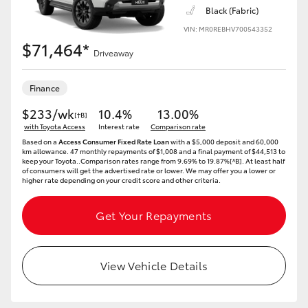
Black (Fabric)
VIN: MR0REBHV700543352
$71,464*
Driveaway
Finance
$233/wk
10.4%
13.00%
[†B]
with Toyota Access
Interest rate
Comparison rate
Based on a
Access Consumer Fixed Rate Loan
with a $5,000 deposit and 60,000
km allowance. 47 monthly repayments of $1,008 and a final payment of $44,513 to
keep your Toyota..Comparison rates range from 9.69% to 19.87%[^B]. At least half
of consumers will get the advertised rate or lower. We may offer you a lower or
higher rate depending on your credit score and other criteria.
Get Your Repayments
View Vehicle Details