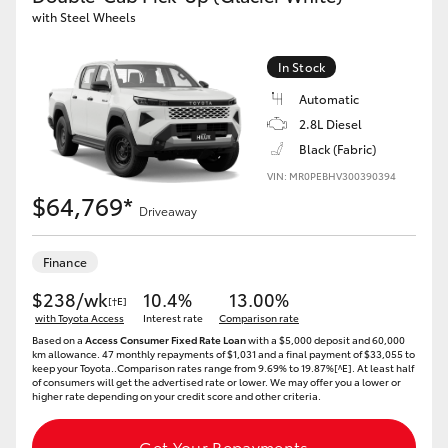
with Steel Wheels
In Stock
Automatic
2.8L Diesel
Black (Fabric)
VIN: MR0PEBHV300390394
$64,769*
Driveaway
Finance
$238/wk
10.4%
13.00%
[†E]
with Toyota Access
Interest rate
Comparison rate
Based on a
Access Consumer Fixed Rate Loan
with a $5,000 deposit and 60,000
km allowance. 47 monthly repayments of $1,031 and a final payment of $33,055 to
keep your Toyota..Comparison rates range from 9.69% to 19.87%[^E]. At least half
of consumers will get the advertised rate or lower. We may offer you a lower or
higher rate depending on your credit score and other criteria.
Get Your Repayments