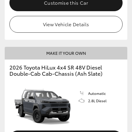
Customise this Car
View Vehicle Details
MAKE IT YOUR OWN
2026 Toyota HiLux 4x4 SR 48V Diesel
Double-Cab Cab-Chassis (Ash Slate)
Automatic
2.8L Diesel