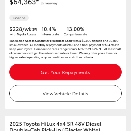
$64,363*
Driveaway
Finance
$228/wk
10.4%
13.00%
[†F]
with Toyota Access
Interest rate
Comparison rate
Based on a
Access Consumer Fixed Rate Loan
with a $5,000 deposit and 60,000
km allowance. 47 monthly repayments of $988 and a final payment of $34,961 to
keep your Toyota..Comparison rates range from 9.69% to 19.87%[^F]. At least half
of consumers will get the advertised rate or lower. We may offer you a lower or
higher rate depending on your credit score and other criteria.
Get Your Repayments
View Vehicle Details
2025 Toyota HiLux 4x4 SR 48V Diesel
Double-Cab Pick-Up (Glacier White)