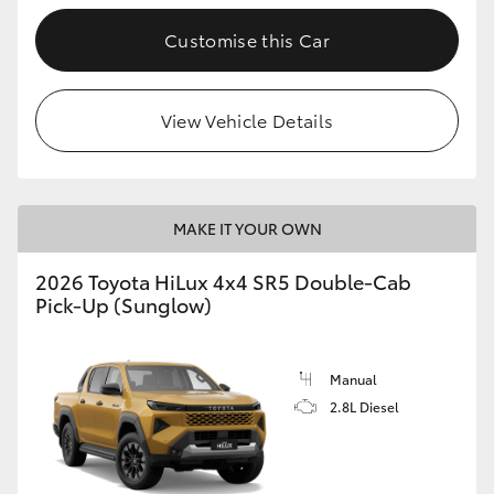
Customise this Car
View Vehicle Details
MAKE IT YOUR OWN
2026 Toyota HiLux 4x4 SR5 Double-Cab
Pick-Up (Sunglow)
Manual
2.8L Diesel