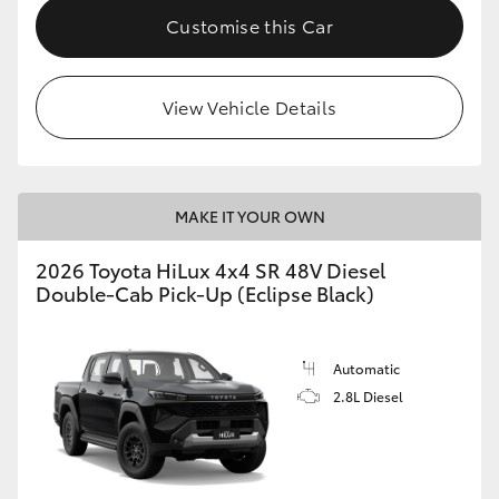
Customise this Car
View Vehicle Details
MAKE IT YOUR OWN
2026 Toyota HiLux 4x4 SR 48V Diesel
Double-Cab Pick-Up (Eclipse Black)
Automatic
2.8L Diesel