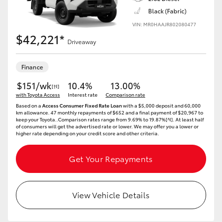
Black (Fabric)
HiLux GVM Upgrade Option
VIN: MR0HAAJR802080477
$42,221*
Driveaway
Our Stock
Finance
Toyota Warranty Advantage
$151/wk
10.4%
13.00%
[†I]
with Toyota Access
Interest rate
Comparison rate
Based on a
Access Consumer Fixed Rate Loan
with a $5,000 deposit and 60,000
Enquiries
km allowance. 47 monthly repayments of $652 and a final payment of $20,967 to
keep your Toyota..Comparison rates range from 9.69% to 19.87%[^I]. At least half
of consumers will get the advertised rate or lower. We may offer you a lower or
higher rate depending on your credit score and other criteria.
Get Your Repayments
View Vehicle Details