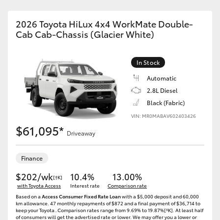
2026 Toyota HiLux 4x4 WorkMate Double-
Cab Cab-Chassis (Glacier White)
In Stock
Automatic
2.8L Diesel
Black (Fabric)
VIN: MR0MABAV602403426
$61,095*
Driveaway
Finance
$202/wk
10.4%
13.00%
[†K]
with Toyota Access
Interest rate
Comparison rate
Based on a
Access Consumer Fixed Rate Loan
with a $5,000 deposit and 60,000
km allowance. 47 monthly repayments of $872 and a final payment of $36,714 to
keep your Toyota..Comparison rates range from 9.69% to 19.87%[^K]. At least half
of consumers will get the advertised rate or lower. We may offer you a lower or