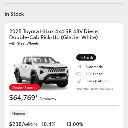
Yaris Cross
In Stock
Corolla Cross
2025 Toyota HiLux 4x4 SR 48V Diesel
Kluger
Double-Cab Pick-Up (Glacier White)
with Steel Wheels
LandCruiser 300
In Stock
Automatic
Utes & Vans
2.8L Diesel
Black (Fabric)
HiLux
Dealer Special
VIN: MR0PEBHV300390282
$64,769*
Driveaway
LandCruiser 70
Finance
Tundra
$238/wk
10.4%
13.00%
[†D]