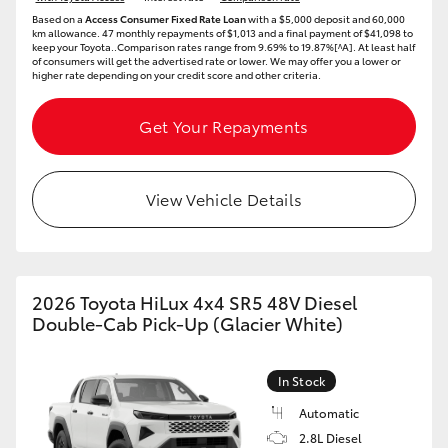
Based on a
Access Consumer Fixed Rate Loan
with a $5,000 deposit and 60,000
km allowance. 47 monthly repayments of $1,013 and a final payment of $41,098 to
keep your Toyota..Comparison rates range from 9.69% to 19.87%[^A]. At least half
of consumers will get the advertised rate or lower. We may offer you a lower or
higher rate depending on your credit score and other criteria.
Get Your Repayments
View Vehicle Details
2026 Toyota HiLux 4x4 SR5 48V Diesel
Double-Cab Pick-Up (Glacier White)
In Stock
Automatic
2.8L Diesel