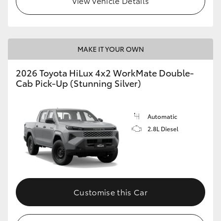
View Vehicle Details
MAKE IT YOUR OWN
2026 Toyota HiLux 4x2 WorkMate Double-
Cab Pick-Up (Stunning Silver)
Automatic
2.8L Diesel
Customise this Car