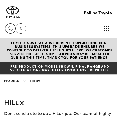
Ballina Toyota
TOYOTA AUSTRALIA IS CURRENTLY UPGRADING CORE
Reception
BUSINESS SYSTEMS. THIS UPGRADE ENSURES WE
CONTINUE TO DELIVER THE HIGHEST LEVEL OF CUSTOMER
(02) 6686
SERVICE POSSIBLE. SOME SERVICES MAY BE IMPACTED
Hatch & Sedans
DURING THIS TIME. THANK YOU FOR YOUR PATIENCE.
New Vehicles
3322
PRE-PRODUCTION MODEL SHOWN. FINAL RANGE AND
SPECIFICATIONS MAY DIFFER FROM THOSE DEPICTED.
Yaris
Pre-Owned Vehicles
Sales
HiLux
MODELS
(02) 6686
Special Offers
Corolla Hatch
3322
HiLux
Service
Camry
Service
Don't send a ute to do a HiLux job. Our team of highly-
Corolla Sedan