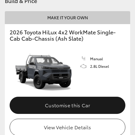
Build & Price
MAKE IT YOUR OWN
2026 Toyota HiLux 4x2 WorkMate Single-
Cab Cab-Chassis (Ash Slate)
Manual
2.8L Diesel
Customise this Car
View Vehicle Details