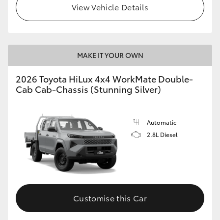
View Vehicle Details
MAKE IT YOUR OWN
2026 Toyota HiLux 4x4 WorkMate Double-
Cab Cab-Chassis (Stunning Silver)
Automatic
2.8L Diesel
Customise this Car