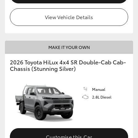
View Vehicle Details
MAKE IT YOUR OWN
2026 Toyota HiLux 4x4 SR Double-Cab Cab-
Chassis (Stunning Silver)
Manual
2.8L Diesel
Customise this Car