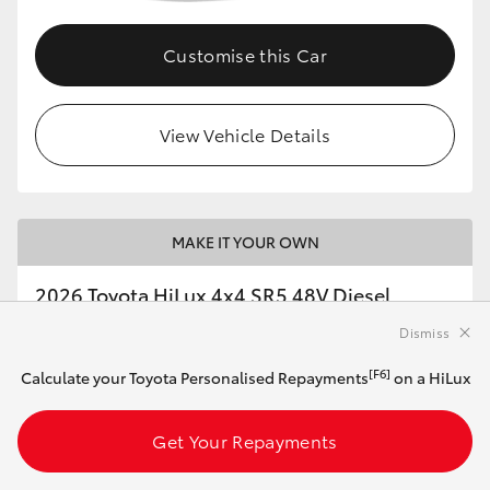
Customise this Car
View Vehicle Details
MAKE IT YOUR OWN
2026 Toyota HiLux 4x4 SR5 48V Diesel
Double-Cab Cab-Chassis (Eclipse Black)
Dismiss
[F6]
Calculate your Toyota Personalised Repayments
on a HiLux
Automatic
2.8L Diesel
Get Your Repayments