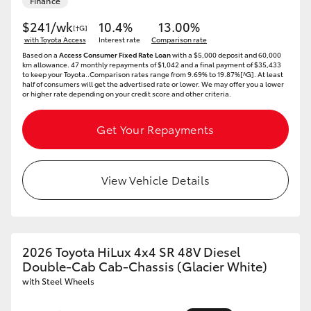
Finance
$241/wk
10.4%
13.00%
[†G]
with Toyota Access
Interest rate
Comparison rate
Based on a
Access Consumer Fixed Rate Loan
with a $5,000 deposit and 60,000
km allowance. 47 monthly repayments of $1,042 and a final payment of $35,433
to keep your Toyota..Comparison rates range from 9.69% to 19.87%[^G]. At least
half of consumers will get the advertised rate or lower. We may offer you a lower
or higher rate depending on your credit score and other criteria.
Get Your Repayments
View Vehicle Details
2026 Toyota HiLux 4x4 SR 48V Diesel
Double-Cab Cab-Chassis (Glacier White)
with Steel Wheels