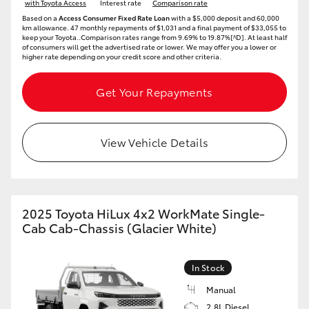
with Toyota Access
Interest rate
Comparison rate
HiAce
Based on a
Access Consumer Fixed Rate Loan
with a $5,000 deposit and 60,000
km allowance. 47 monthly repayments of $1,031 and a final payment of $33,055 to
keep your Toyota..Comparison rates range from 9.69% to 19.87%[^D]. At least half
of consumers will get the advertised rate or lower. We may offer you a lower or
Coaster
higher rate depending on your credit score and other criteria.
Get Your Repayments
GR & Performance
GR Yaris
View Vehicle Details
GR86
2025 Toyota HiLux 4x2 WorkMate Single-
GR Corolla
Cab Cab-Chassis (Glacier White)
GR Supra
In Stock
Manual
Upcoming
2.8L Diesel