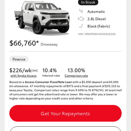
In Stock
Automatic
2.8L Diesel
Black (Fabric)
VIN: MR0PEBHV600400285
$66,760*
Driveaway
Finance
$226/wk
10.4%
13.00%
[†H]
with Toyota Access
Interest rate
Comparison rate
Based on a
Access Consumer Fixed Rate Loan
with a $5,000 deposit and 60,000
km allowance. 47 monthly repayments of $975 and a final payment of $39,325 to
keep your Toyota..Comparison rates range from 9.69% to 19.87%[^H]. At least half
of consumers will get the advertised rate or lower. We may offer you a lower or
higher rate depending on your credit score and other criteria.
Get Your Repayments