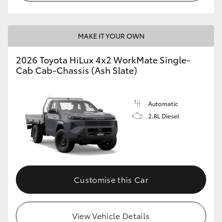
MAKE IT YOUR OWN
2026 Toyota HiLux 4x2 WorkMate Single-
Cab Cab-Chassis (Ash Slate)
Automatic
2.8L Diesel
Customise this Car
View Vehicle Details