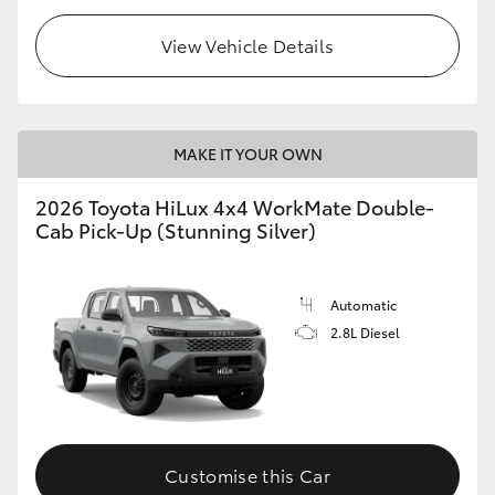
View Vehicle Details
MAKE IT YOUR OWN
2026 Toyota HiLux 4x4 WorkMate Double-
Cab Pick-Up (Stunning Silver)
Automatic
2.8L Diesel
Customise this Car