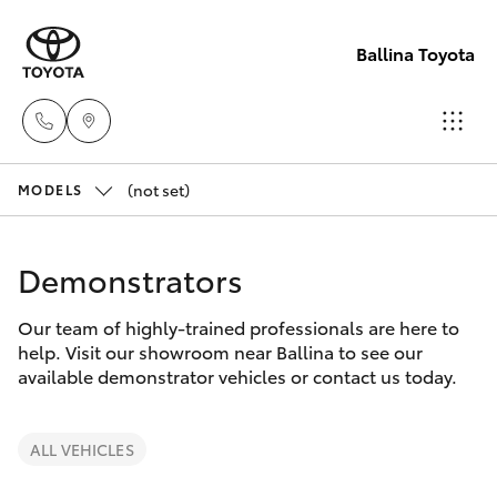
Ballina Toyota
(not set)
Reception
MODELS
(02) 6686
Hatch & Sedans
New Vehicles
3322
Demonstrators
Yaris
Pre-Owned Vehicles
Sales
Our team of highly-trained professionals are here to
help. Visit our showroom near Ballina to see our
(02) 6686
Special Offers
Corolla Hatch
available demonstrator vehicles or contact us today.
3322
Service
Camry
ALL VEHICLES
Service
Corolla Sedan