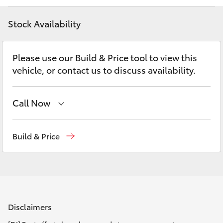
Parts & Accessories
(02) 6686
3322
Stock Availability
Finance & Insurance
SUVs & 4WDs
Fleet
Please use our Build & Price tool to view this
RAV4
vehicle, or contact us to discuss availability.
Personalise
bZ4X
Call Now
Discover
bZ4X Touring
Reception
(02) 6686 3322
Contact
Build & Price
LandCruiser Prado
Sales
(02) 6686 3322
Service
(02) 6686 3322
C-HR
Fortuner
Disclaimers