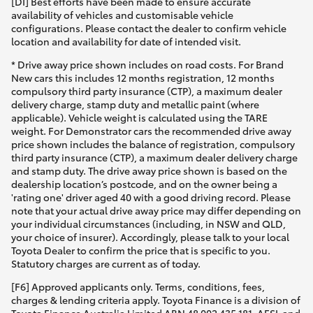
[DI] Best efforts have been made to ensure accurate
Yaris Cross
availability of vehicles and customisable vehicle
configurations. Please contact the dealer to confirm vehicle
location and availability for date of intended visit.
Corolla Cross
* Drive away price shown includes on road costs. For Brand
New cars this includes 12 months registration, 12 months
Kluger
compulsory third party insurance (CTP), a maximum dealer
delivery charge, stamp duty and metallic paint (where
applicable). Vehicle weight is calculated using the TARE
LandCruiser 300
weight. For Demonstrator cars the recommended drive away
price shown includes the balance of registration, compulsory
third party insurance (CTP), a maximum dealer delivery charge
Utes & Vans
and stamp duty. The drive away price shown is based on the
dealership location’s postcode, and on the owner being a
'rating one' driver aged 40 with a good driving record. Please
HiLux
note that your actual drive away price may differ depending on
your individual circumstances (including, in NSW and QLD,
your choice of insurer). Accordingly, please talk to your local
LandCruiser 70
Toyota Dealer to confirm the price that is specific to you.
Statutory charges are current as of today.
[F6] Approved applicants only. Terms, conditions, fees,
Tundra
charges & lending criteria apply. Toyota Finance is a division of
Toyota Finance Australia Limited ABN 48 002 435 181, AFSL and