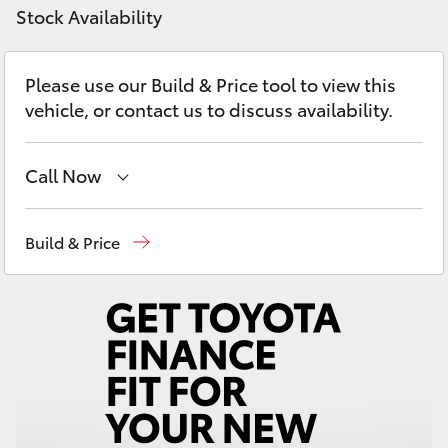
Yaris Cross
Stock Availability
Corolla Cross
Please use our Build & Price tool to view this
vehicle, or contact us to discuss availability.
Kluger
Call Now
LandCruiser 300
Reception
(02) 6686 3322
Build & Price
Utes & Vans
Sales
(02) 6686 3322
HiLux
Service
(02) 6686 3322
LandCruiser 70
Tundra