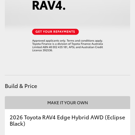
HiAce
Coaster
GR & Performance
GR Yaris
GR86
Build & Price
GR Corolla
MAKE IT YOUR OWN
GR Supra
2026 Toyota RAV4 Edge Hybrid AWD (Eclipse
Black)
Upcoming