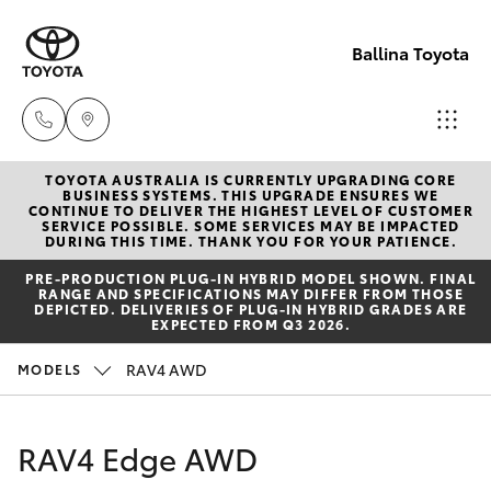
Ballina Toyota
TOYOTA AUSTRALIA IS CURRENTLY UPGRADING CORE
Reception
BUSINESS SYSTEMS. THIS UPGRADE ENSURES WE
CONTINUE TO DELIVER THE HIGHEST LEVEL OF CUSTOMER
(02) 6686
SERVICE POSSIBLE. SOME SERVICES MAY BE IMPACTED
Hatch & Sedans
DURING THIS TIME. THANK YOU FOR YOUR PATIENCE.
New Vehicles
3322
PRE‑PRODUCTION PLUG‑IN HYBRID MODEL SHOWN. FINAL
RANGE AND SPECIFICATIONS MAY DIFFER FROM THOSE
Yaris
Pre-Owned Vehicles
DEPICTED. DELIVERIES OF PLUG-IN HYBRID GRADES ARE
Sales
EXPECTED FROM Q3 2026.
(02) 6686
Special Offers
Corolla Hatch
RAV4 AWD
MODELS
3322
Service
Camry
RAV4 Edge AWD
Service
Corolla Sedan