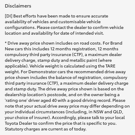
Disclaimers
[DI] Best efforts have been made to ensure accurate
availability of vehicles and customisable vehicle
configurations. Please contact the dealer to confirm vehicle
location and availability for date of intended visit.
* Drive away price shown includes on road costs. For Brand
New cars this includes 12 months registration, 12 months
compulsory third party insurance (CTP), a maximum dealer
delivery charge, stamp duty and metallic paint (where
applicable). Vehicle weight is calculated using the TARE
weight. For Demonstrator cars the recommended drive away
price shown includes the balance of registration, compulsory
third party insurance (CTP), a maximum dealer delivery charge
and stamp duty. The drive away price shown is based on the
dealership location’s postcode, and on the owner being a
'rating one' driver aged 40 with a good driving record. Please
note that your actual drive away price may differ depending on
your individual circumstances (including, in NSW and QLD,
your choice of insurer). Accordingly, please talk to your local
Toyota Dealer to confirm the price that is specific to you.
Statutory charges are current as of today.