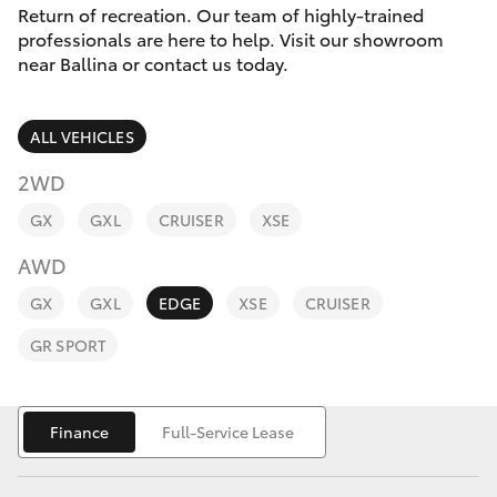
Parts & Accessories
(02) 6686
Return of recreation. Our team of highly-trained
3322
professionals are here to help. Visit our showroom
Finance & Insurance
near Ballina or contact us today.
SUVs & 4WDs
Fleet
RAV4
ALL VEHICLES
Personalise
2WD
bZ4X
GX
GXL
CRUISER
XSE
Discover
bZ4X Touring
AWD
Contact
GX
GXL
EDGE
XSE
CRUISER
LandCruiser Prado
GR SPORT
C-HR
Finance
Full-Service Lease
Fortuner