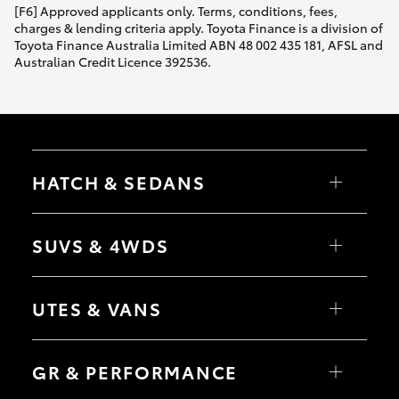
[F6] Approved applicants only. Terms, conditions, fees,
charges & lending criteria apply. Toyota Finance is a division of
Toyota Finance Australia Limited ABN 48 002 435 181, AFSL and
Australian Credit Licence 392536.
HATCH & SEDANS
Yaris
Corolla Hatch
SUVS & 4WDS
Camry
Corolla Sedan
RAV4
bZ4X
UTES & VANS
bZ4X Touring
LandCruiser Prado
C-HR
HiLux
Fortuner
LandCruiser 70
GR & PERFORMANCE
Yaris Cross
Tundra
Corolla Cross
HiAce
Kluger