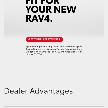
Dealer Advantages