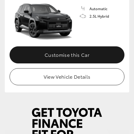
Automatic
HiLux GVM Upgrade Option
2.5L Hybrid
Our Stock
Toyota Warranty Advantage
Customise this Car
Enquiries
View Vehicle Details