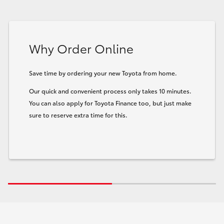
Why Order Online
Save time by ordering your new Toyota from home.
Our quick and convenient process only takes 10 minutes.
You can also apply for Toyota Finance too, but just make
sure to reserve extra time for this.